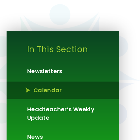
In This Section
Newsletters
Calendar
Headteacher’s Weekly
Update​​​​​​​
News