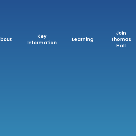
Join
Key
bout
Learning
Thomas
Information
Hall