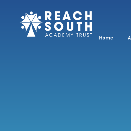
Skip to content ↓
Home
A