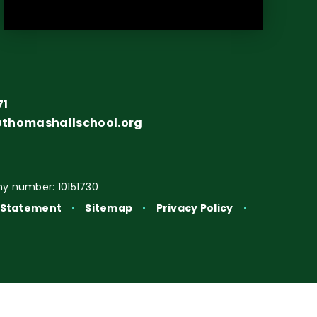
71
@thomashallschool.org
y number: 10151730
y Statement
•
Sitemap
•
Privacy Policy
•