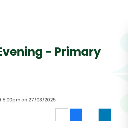
Evening - Primary
nd 5:00pm on 27/03/2025