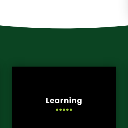
Learning