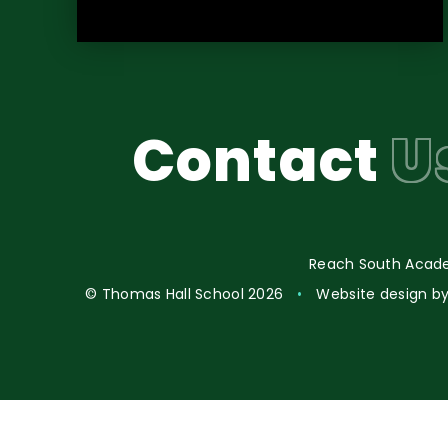
Contact
U
Reach South Acade
© Thomas Hall School 2026
•
Website design b