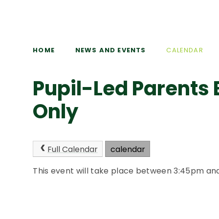
HOME
NEWS AND EVENTS
CALENDAR
Pupil-Led Parents 
Only
Full Calendar
calendar
This event will take place between 3:45pm a