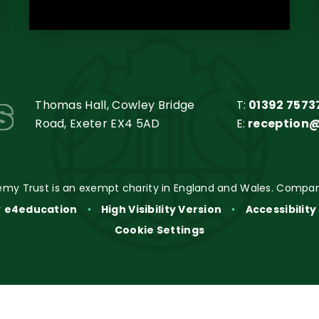
s
Thomas Hall, Cowley Bridge
T:
01392 7573
Road, Exeter EX4 5AD
E:
reception
my Trust is an exempt charity in England and Wales. Compan
y
e4education
•
High Visibility Version
•
Accessibilit
Cookie Settings