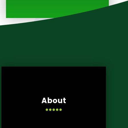
About