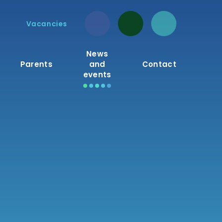
Vacancies
News
Parents
and
Contact
events