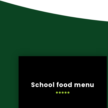
School food menu