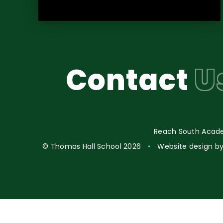
Contact
U
Reach South Acade
© Thomas Hall School 2026
•
Website design b