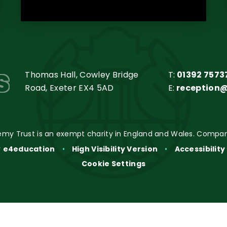
s
Thomas Hall, Cowley Bridge
T:
01392 7573
Road, Exeter EX4 5AD
E:
reception
my Trust is an exempt charity in England and Wales. Compan
y
e4education
•
High Visibility Version
•
Accessibilit
Cookie Settings