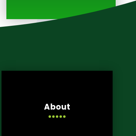
About