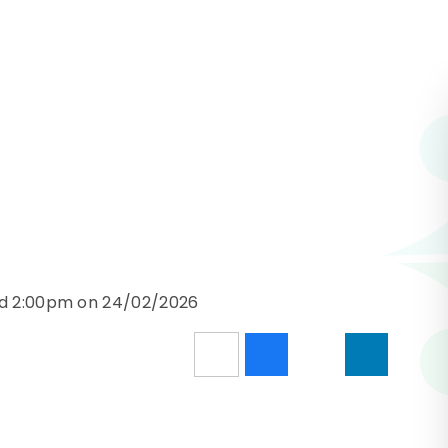
nd 2:00pm on 24/02/2026