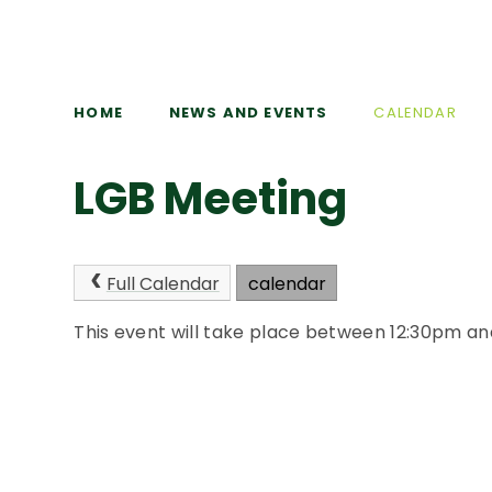
HOME
NEWS AND EVENTS
CALENDAR
LGB Meeting
Full Calendar
calendar
This event will take place between 12:30pm a