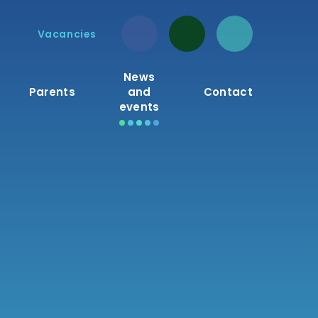
Vacancies
News
Parents
and
Contact
events