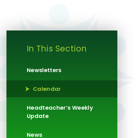
In This Section
Newsletters
Calendar
Headteacher’s Weekly
Update​​​​​​​
News