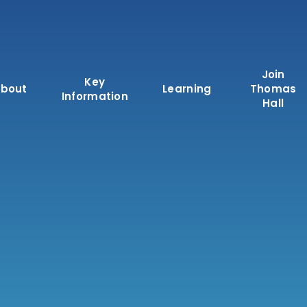
Join
Key
bout
Learning
Thomas
Information
Hall