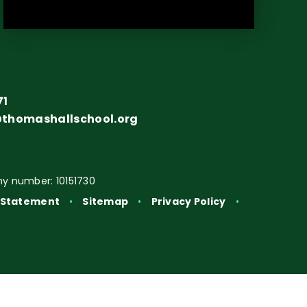
71
@thomashallschool.org
y number: 10151730
y Statement
•
Sitemap
•
Privacy Policy
•