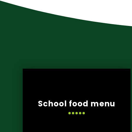
School food menu