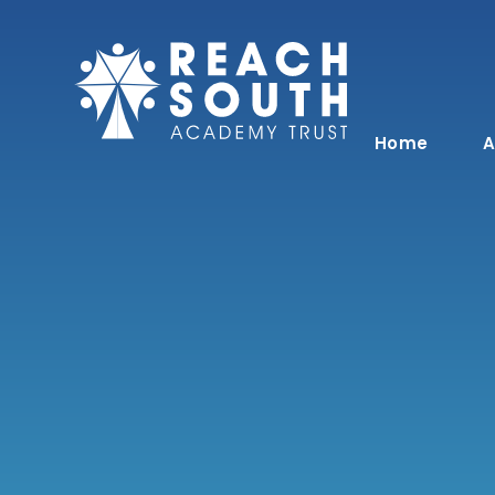
Skip to content ↓
Home
A