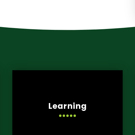
Learning