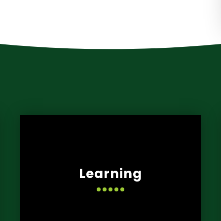
Learning