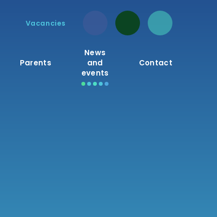
Vacancies
News
Parents
and
Contact
events