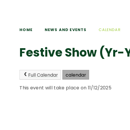
HOME
NEWS AND EVENTS
CALENDAR
Festive Show (Yr-
Full Calendar
calendar
This event will take place on 11/12/2025