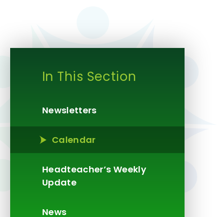
In This Section
Newsletters
Calendar
Headteacher’s Weekly
Update​​​​​​​
News