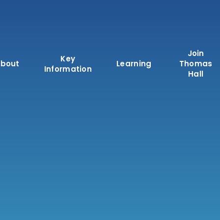
Join
Key
bout
Learning
Thomas
Information
Hall