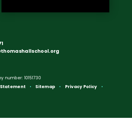
71
@thomashallschool.org
y number: 10151730
y Statement
•
Sitemap
•
Privacy Policy
•