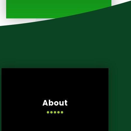
About