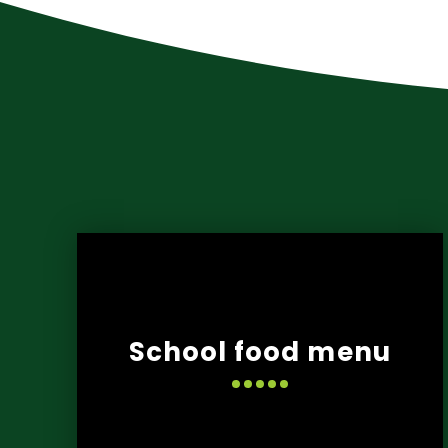
School food menu