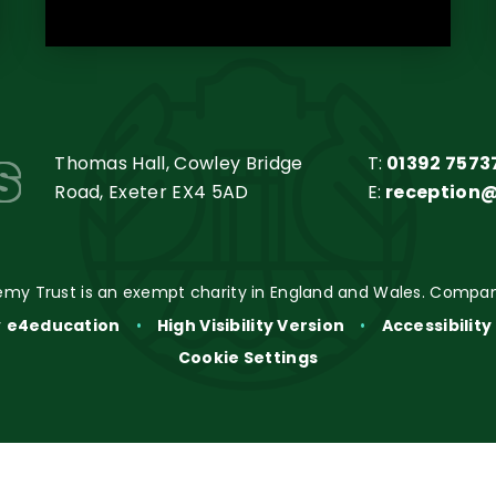
s
Thomas Hall, Cowley Bridge
T:
01392 7573
Road, Exeter EX4 5AD
E:
reception
my Trust is an exempt charity in England and Wales. Compan
y
e4education
•
High Visibility Version
•
Accessibilit
Cookie Settings