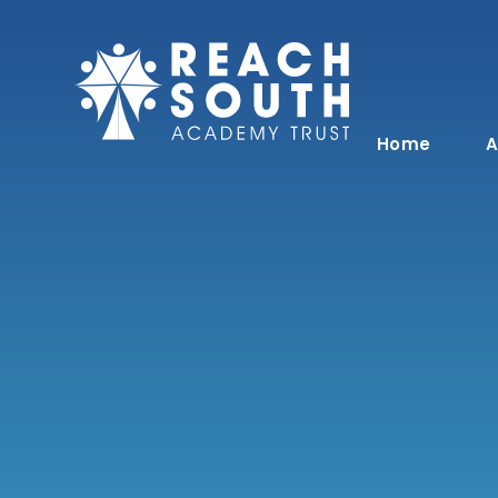
Skip to content ↓
Home
A