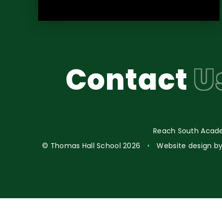
Contact
U
Reach South Acade
© Thomas Hall School 2026
•
Website design b