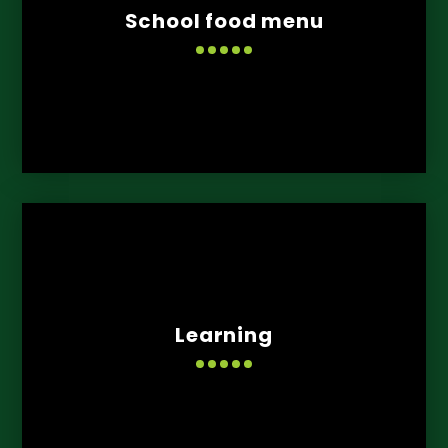
School food menu
Learning