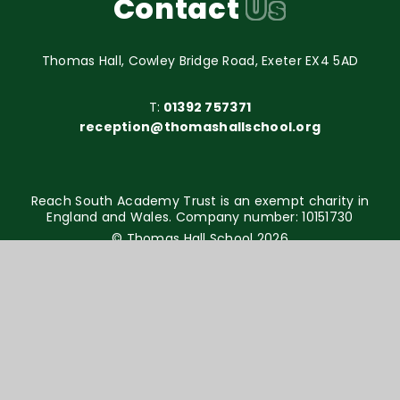
Contact
Us
Thomas Hall, Cowley Bridge Road, Exeter EX4 5AD
T:
01392 757371
reception@thomashallschool.org
Reach South Academy Trust is an exempt charity in
England and Wales. Company number: 10151730
© Thomas Hall School 2026
Website design by
e4education
High Visibility Version
Accessibility Statement
Sitemap
Privacy Policy
Cookie Settings