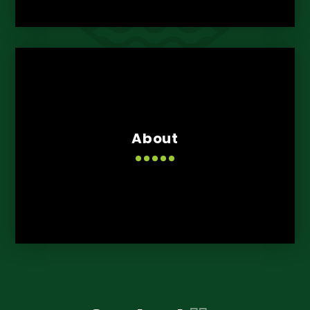
About