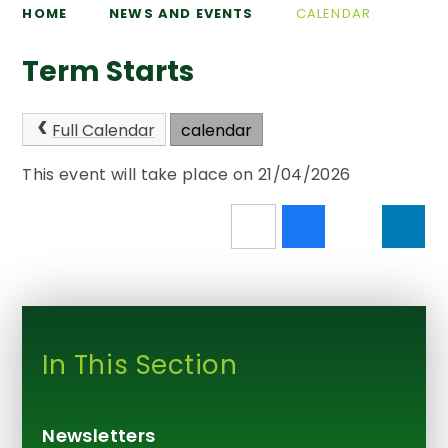
HOME
NEWS AND EVENTS
CALENDAR
Term Starts
Full Calendar
calendar
This event will take place on 21/04/2026
In This Section
Newsletters