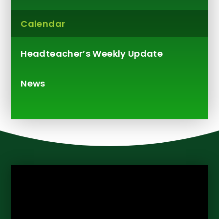
Calendar
Headteacher’s Weekly Update​​​​​​​
News