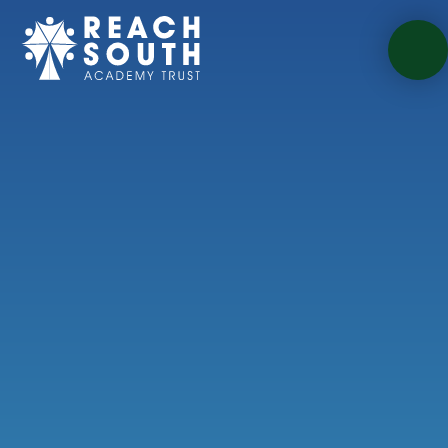
Skip to content ↓