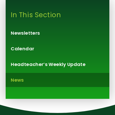
In This Section
Newsletters
Calendar
Headteacher’s Weekly Update​​​​​​​
News