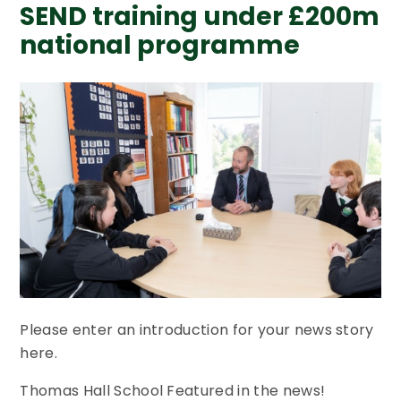
SEND training under £200m
national programme
Please enter an introduction for your news story
here.
Thomas Hall School Featured in the news!