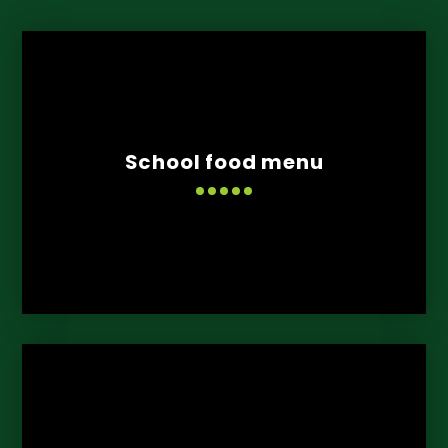
School food menu