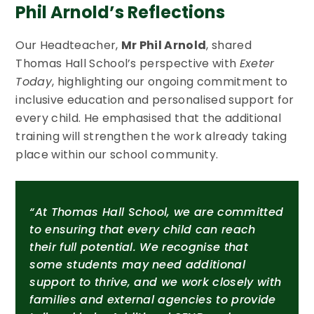
Phil Arnold’s Reflections
Our Headteacher,
Mr Phil Arnold
, shared
Thomas Hall School’s perspective with
Exeter
Today
, highlighting our ongoing commitment to
inclusive education and personalised support for
every child. He emphasised that the additional
training will strengthen the work already taking
place within our school community.
“At Thomas Hall School, we are committed
to ensuring that every child can reach
their full potential. We recognise that
some students may need additional
support to thrive, and we work closely with
families and external agencies to provide