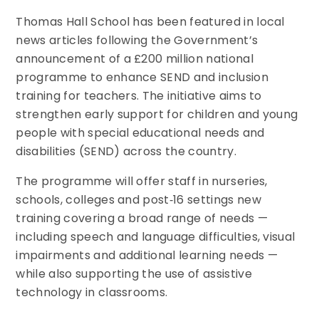
Thomas Hall School has been featured in local
news articles following the Government’s
announcement of a £200 million national
programme to enhance SEND and inclusion
training for teachers. The initiative aims to
strengthen early support for children and young
people with special educational needs and
disabilities (SEND) across the country.
The programme will offer staff in nurseries,
schools, colleges and post‑16 settings new
training covering a broad range of needs —
including speech and language difficulties, visual
impairments and additional learning needs —
while also supporting the use of assistive
technology in classrooms.