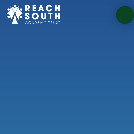
Skip to content ↓