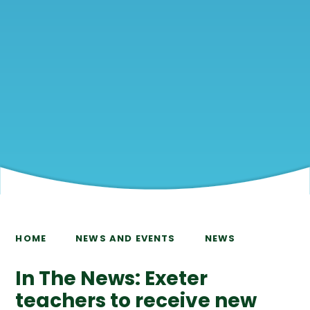
HOME
NEWS AND EVENTS
NEWS
In The News: Exeter
teachers to receive new