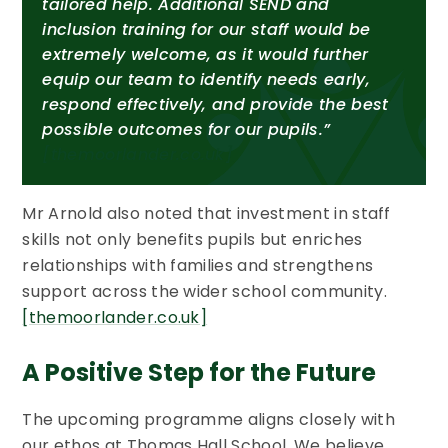
tailored help. Additional SEND and
inclusion training for our staff would be
extremely welcome, as it would further
equip our team to identify needs early,
respond effectively, and provide the best
possible outcomes for our pupils.”
[themoorlander.co.uk]
Mr Arnold also noted that investment in staff
skills not only benefits pupils but enriches
relationships with families and strengthens
support across the wider school community.
[themoorlander.co.uk]
A Positive Step for the Future
The upcoming programme aligns closely with
our ethos at Thomas Hall School. We believe