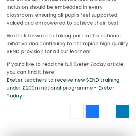
inclusion should be embedded in every
classroom, ensuring all pupils feel supported,
valued and empowered to achieve their best.
We look forward to taking part in this national
initiative and continuing to champion high‑quality
SEND provision for all our learners.
If you’d like to read the full
Exeter Today
article,
you can find it here:
Exeter teachers to receive new SEND training
under £200m national programme - Exeter
Today