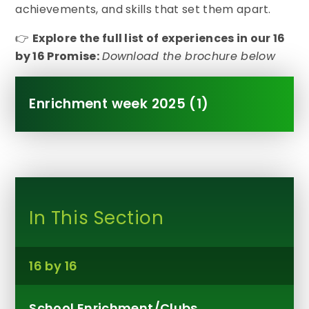
achievements, and skills that set them apart.
👉
Explore the full list of experiences in our 16
by 16 Promise:
Download the brochure below
Enrichment week 2025 (1)
In This Section
16 by 16
School Enrichment/Clubs