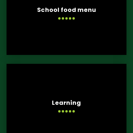
School food menu
Learning