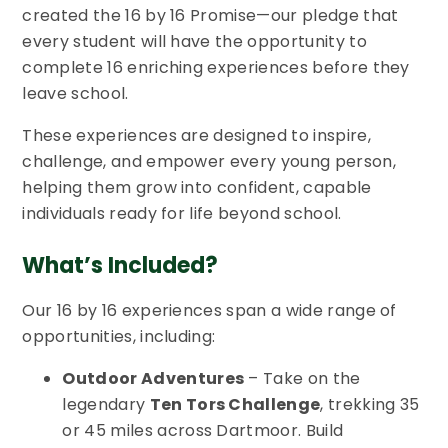
created the 16 by 16 Promise—our pledge that
every student will have the opportunity to
complete 16 enriching experiences before they
leave school.
These experiences are designed to inspire,
challenge, and empower every young person,
helping them grow into confident, capable
individuals ready for life beyond school.
What’s Included?
Our 16 by 16 experiences span a wide range of
opportunities, including:
Outdoor Adventures
– Take on the
legendary
Ten Tors Challenge
, trekking 35
or 45 miles across Dartmoor. Build