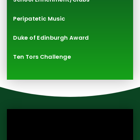
Peripatetic Music
Duke of Edinburgh Award
Ten Tors Challenge