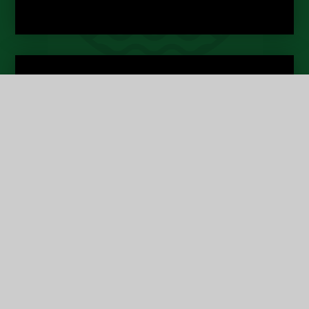
About