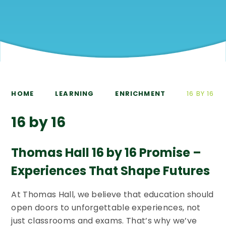
HOME
LEARNING
ENRICHMENT
16 BY 16
16 by 16
Thomas Hall 16 by 16 Promise –
Experiences That Shape Futures
At Thomas Hall, we believe that education should
open doors to unforgettable experiences, not
just classrooms and exams. That’s why we’ve