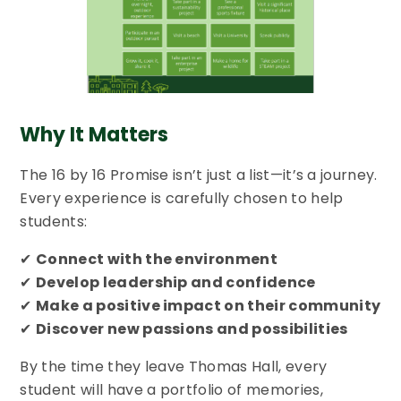
Why It Matters
The 16 by 16 Promise isn’t just a list—it’s a journey.
Every experience is carefully chosen to help
students:
✔
Connect with the environment
✔
Develop leadership and confidence
✔
Make a positive impact on their community
✔
Discover new passions and possibilities
By the time they leave Thomas Hall, every
student will have a portfolio of memories,