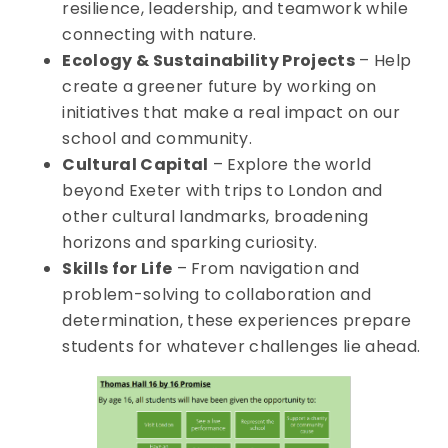
resilience, leadership, and teamwork while
connecting with nature.
Ecology & Sustainability Projects
– Help
create a greener future by working on
initiatives that make a real impact on our
school and community.
Cultural Capital
– Explore the world
beyond Exeter with trips to London and
other cultural landmarks, broadening
horizons and sparking curiosity.
Skills for Life
– From navigation and
problem-solving to collaboration and
determination, these experiences prepare
students for whatever challenges lie ahead.