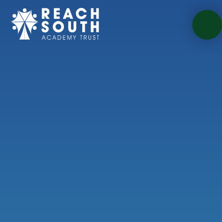
Skip to content ↓