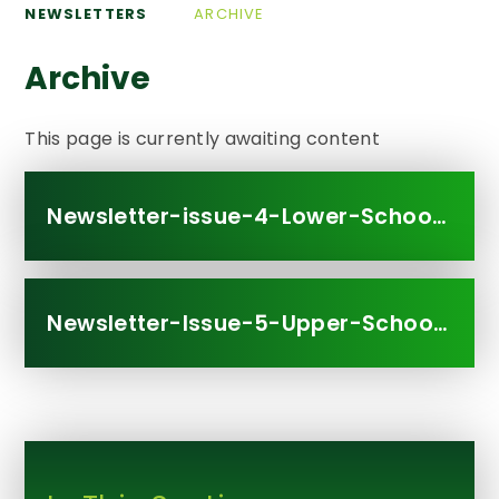
NEWSLETTERS
ARCHIVE
Archive
This page is currently awaiting content
Newsletter-issue-4-Lower-School.311608251
Newsletter-Issue-5-Upper-School.311592377