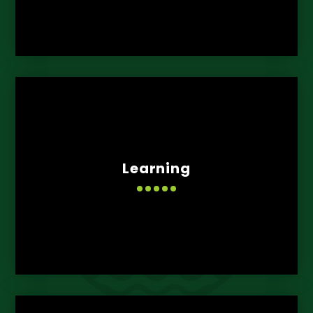
Learning