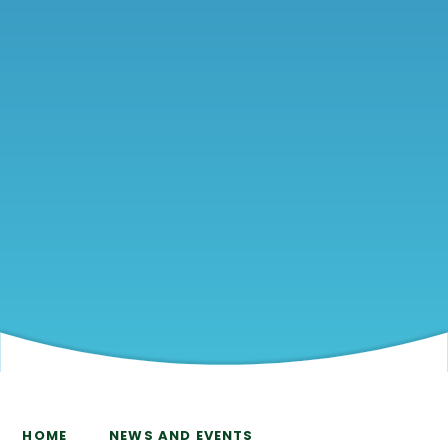
HOME
NEWS AND EVENTS