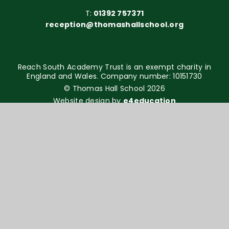
T:
01392 757371
reception@thomashallschool.org
Reach South Academy Trust is an exempt charity in
England and Wales. Company number: 10151730
© Thomas Hall School 2026
Website design by
e4education
High Visibility Version
Accessibility Statement
Sitemap
Privacy Policy
Cookie Settings