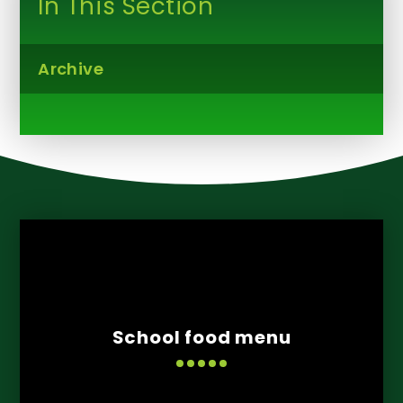
In This Section
Archive
School food menu