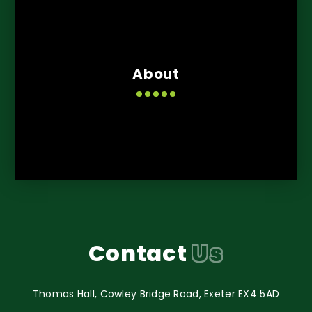
About
Contact
Us
Thomas Hall, Cowley Bridge Road, Exeter EX4 5AD