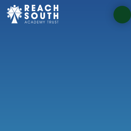
Skip to content ↓