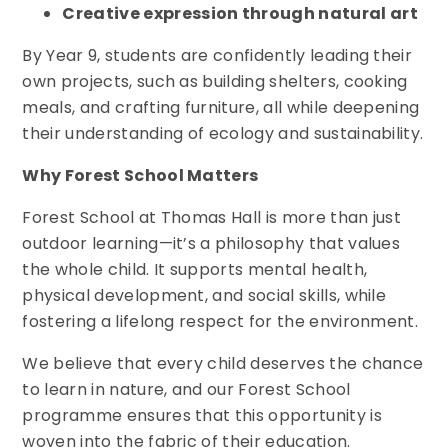
Creative expression through natural art
By Year 9, students are confidently leading their
own projects, such as building shelters, cooking
meals, and crafting furniture, all while deepening
their understanding of ecology and sustainability.
Why Forest School Matters
Forest School at Thomas Hall is more than just
outdoor learning—it’s a philosophy that values
the whole child. It supports mental health,
physical development, and social skills, while
fostering a lifelong respect for the environment.
We believe that every child deserves the chance
to learn in nature, and our Forest School
programme ensures that this opportunity is
woven into the fabric of their education.