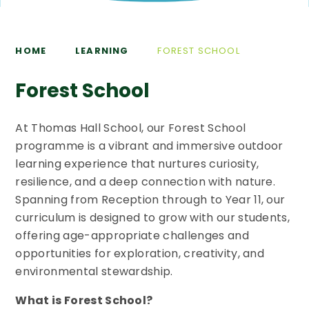
HOME
LEARNING
FOREST SCHOOL
Forest School
At Thomas Hall School, our Forest School
programme is a vibrant and immersive outdoor
learning experience that nurtures curiosity,
resilience, and a deep connection with nature.
Spanning from Reception through to Year 11, our
curriculum is designed to grow with our students,
offering age-appropriate challenges and
opportunities for exploration, creativity, and
environmental stewardship.
What is Forest School?