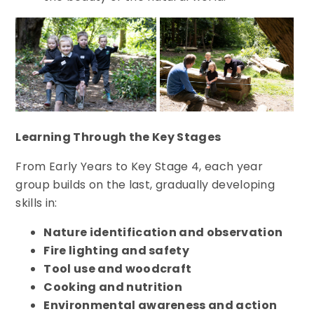
Learning Through the Key Stages
From Early Years to Key Stage 4, each year
group builds on the last, gradually developing
skills in:
Nature identification and observation
Fire lighting and safety
Tool use and woodcraft
Cooking and nutrition
Environmental awareness and action