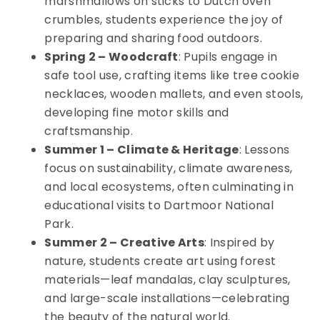
marshmallows on sticks to Dutch oven
crumbles, students experience the joy of
preparing and sharing food outdoors.
Spring 2 – Woodcraft
: Pupils engage in
safe tool use, crafting items like tree cookie
necklaces, wooden mallets, and even stools,
developing fine motor skills and
craftsmanship.
Summer 1 – Climate & Heritage
: Lessons
focus on sustainability, climate awareness,
and local ecosystems, often culminating in
educational visits to Dartmoor National
Park.
Summer 2 – Creative Arts
: Inspired by
nature, students create art using forest
materials—leaf mandalas, clay sculptures,
and large-scale installations—celebrating
the beauty of the natural world.