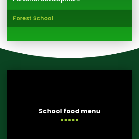
Forest School
School food menu