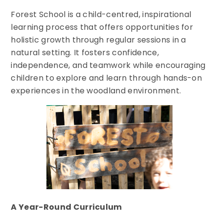
Forest School is a child-centred, inspirational
learning process that offers opportunities for
holistic growth through regular sessions in a
natural setting. It fosters confidence,
independence, and teamwork while encouraging
children to explore and learn through hands-on
experiences in the woodland environment.
A Year-Round Curriculum