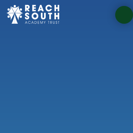
Skip to content ↓