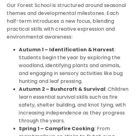
Our Forest School is structured around seasonal
themes and developmental milestones. Each
half-term introduces a new focus, blending
practical skills with creative expression and
environmental awareness:
Autumn 1 – Identification & Harvest
:
Students begin the year by exploring the
woodland, identifying plants and animals,
and engaging in sensory activities like bug
hunting and leaf pressing.
Autumn 2 – Bushcraft & Survival
: Children
learn essential survival skills such as fire
safety, shelter building, and knot tying, with
increasing independence as they progress
through the years.
Spring 1 – Campfire Cooking
: From