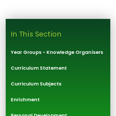
In This Section
Year Groups - Knowledge Organisers
Curriculum Statement
Curriculum Subjects
Enrichment
Personal Development