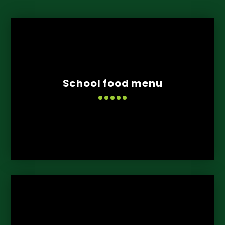
School food menu