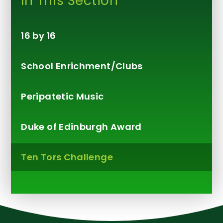
In This Section
16 by 16
School Enrichment/Clubs
Peripatetic Music
Duke of Edinburgh Award
Ten Tors Challenge