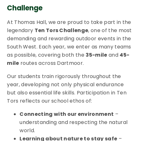
Challenge
At Thomas Hall, we are proud to take part in the
legendary
Ten Tors Challenge
, one of the most
demanding and rewarding outdoor events in the
South West. Each year, we enter as many teams
as possible, covering both the
35-mile
and
45-
mile
routes across Dartmoor.
Our students train rigorously throughout the
year, developing not only physical endurance
but also essential life skills. Participation in Ten
Tors reflects our school ethos of:
Connecting with our environment
–
understanding and respecting the natural
world.
Learning about nature to stay safe
–