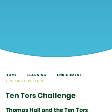
HOME
LEARNING
ENRICHMENT
TEN TORS CHALLENGE
Ten Tors Challenge
Thomas Hall and the Ten Tors