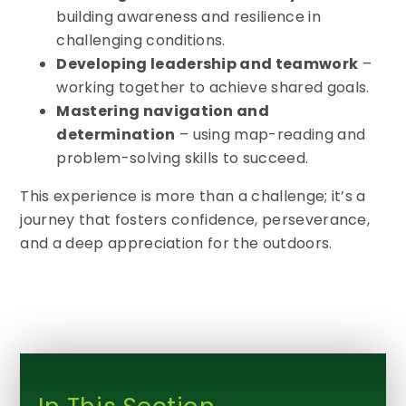
building awareness and resilience in
challenging conditions.
Developing leadership and teamwork
–
working together to achieve shared goals.
Mastering navigation and
determination
– using map-reading and
problem-solving skills to succeed.
This experience is more than a challenge; it’s a
journey that fosters confidence, perseverance,
and a deep appreciation for the outdoors.