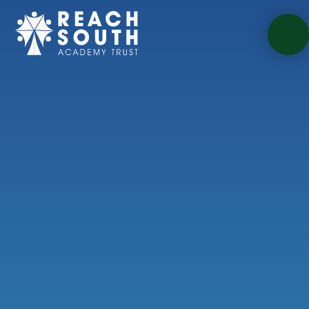
Skip to content ↓