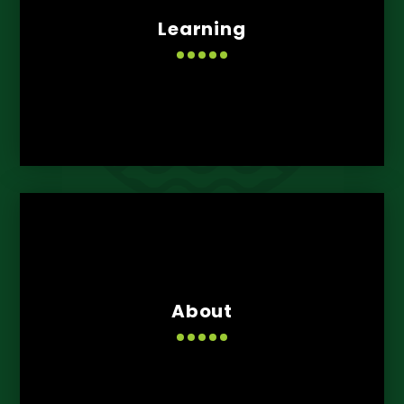
Learning
About