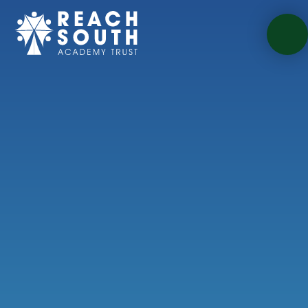
Skip to content ↓