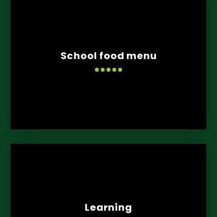
School food menu
Learning