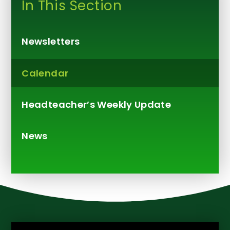
In This Section
Newsletters
Calendar
Headteacher’s Weekly Update​​​​​​​
News