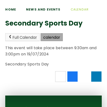
HOME
NEWS AND EVENTS
CALENDAR
Secondary Sports Day
Full Calendar
calendar
This event will take place between 9:30am and
3:00pm on 19/07/2024
Secondary Sports Day