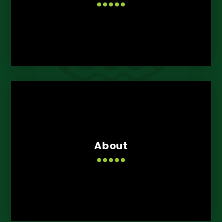
About