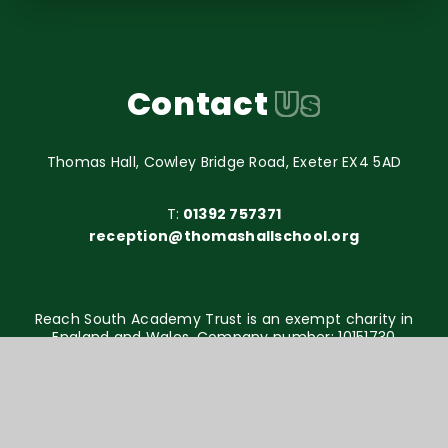
Contact
Us
Thomas Hall, Cowley Bridge Road, Exeter EX4 5AD
T:
01392 757371
reception@thomashallschool.org
Reach South Academy Trust is an exempt charity in
England and Wales. Company number: 10151730
© Thomas Hall School 2026
Website design by
e4education
High Visibility Version
Accessibility Statement