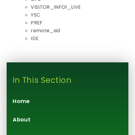
VISITOR_INFO1_LIVE
YSC
PREF
remote_sid
IDE
In This Section
Home
About