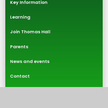
Key Information
Learning
Join Thomas Hall
Parents
News and events
Contact