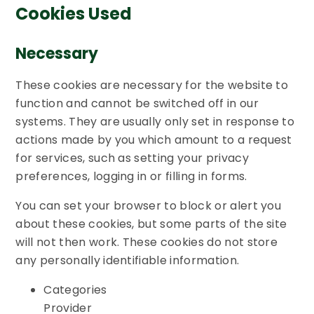
Cookies Used
Necessary
These cookies are necessary for the website to
function and cannot be switched off in our
systems. They are usually only set in response to
actions made by you which amount to a request
for services, such as setting your privacy
preferences, logging in or filling in forms.
You can set your browser to block or alert you
about these cookies, but some parts of the site
will not then work. These cookies do not store
any personally identifiable information.
Categories
Provider