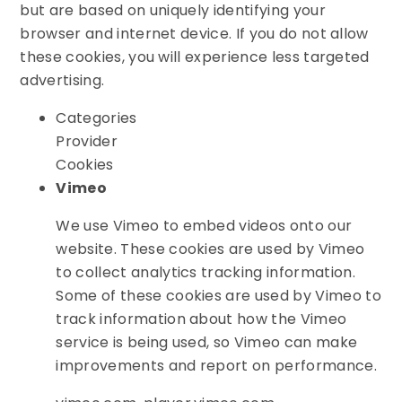
but are based on uniquely identifying your
browser and internet device. If you do not allow
these cookies, you will experience less targeted
advertising.
Categories
Provider
Cookies
Vimeo
We use Vimeo to embed videos onto our
website. These cookies are used by Vimeo
to collect analytics tracking information.
Some of these cookies are used by Vimeo to
track information about how the Vimeo
service is being used, so Vimeo can make
improvements and report on performance.