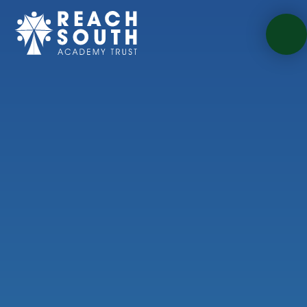
Skip to content ↓