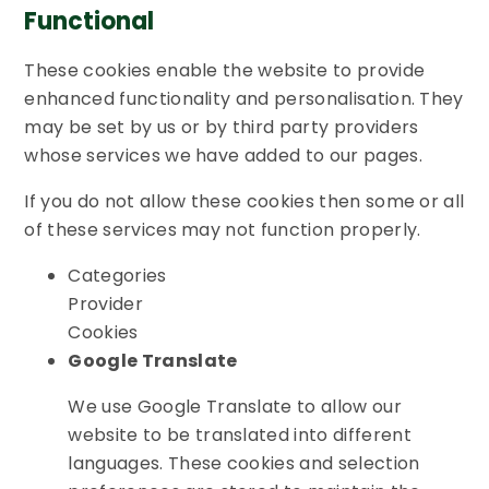
Functional
These cookies enable the website to provide
enhanced functionality and personalisation. They
may be set by us or by third party providers
whose services we have added to our pages.
If you do not allow these cookies then some or all
of these services may not function properly.
Categories
Provider
Cookies
Google Translate
We use Google Translate to allow our
website to be translated into different
languages. These cookies and selection