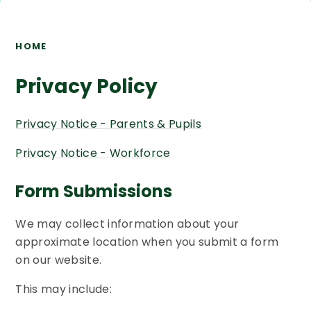
HOME
Privacy Policy
Privacy Notice - Parents & Pupils
Privacy Notice - Workforce
Form Submissions
We may collect information about your
approximate location when you submit a form
on our website.
This may include: