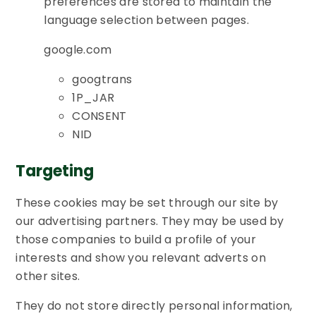
preferences are stored to maintain the
language selection between pages.
google.com
googtrans
1P_JAR
CONSENT
NID
Targeting
These cookies may be set through our site by
our advertising partners. They may be used by
those companies to build a profile of your
interests and show you relevant adverts on
other sites.
They do not store directly personal information,