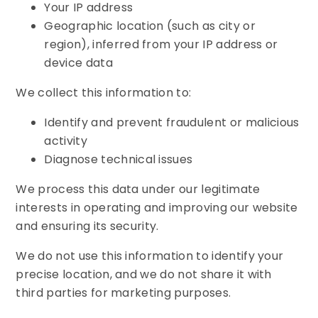
Your IP address
Geographic location (such as city or
region), inferred from your IP address or
device data
We collect this information to:
Identify and prevent fraudulent or malicious
activity
Diagnose technical issues
We process this data under our legitimate
interests in operating and improving our website
and ensuring its security.
We do not use this information to identify your
precise location, and we do not share it with
third parties for marketing purposes.