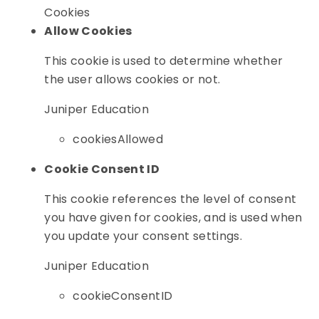
Cookies
Allow Cookies
This cookie is used to determine whether
the user allows cookies or not.
Juniper Education
cookiesAllowed
Cookie Consent ID
This cookie references the level of consent
you have given for cookies, and is used when
you update your consent settings.
Juniper Education
cookieConsentID