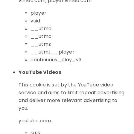
vimeo.com, player.vimeo.com
player
vuid
__utma
__utmc
__utmz
__utmt__player
continuous_play_v3
YouTube Videos
This cookie is set by the YouTube video
service and aims to limit repeat advertising
and deliver more relevant advertising to
you.
youtube.com
GPS