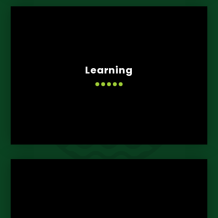
Learning