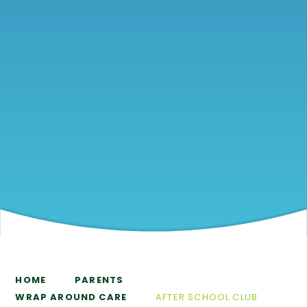
HOME
PARENTS
WRAP AROUND CARE
AFTER SCHOOL CLUB