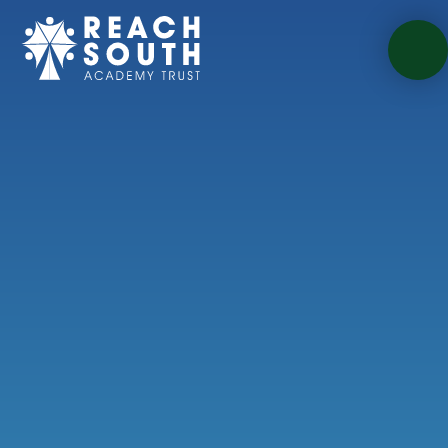
Skip to content ↓