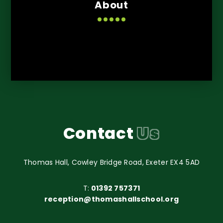
About
Contact
Us
Thomas Hall, Cowley Bridge Road, Exeter EX4 5AD
T:
01392 757371
reception@thomashallschool.org