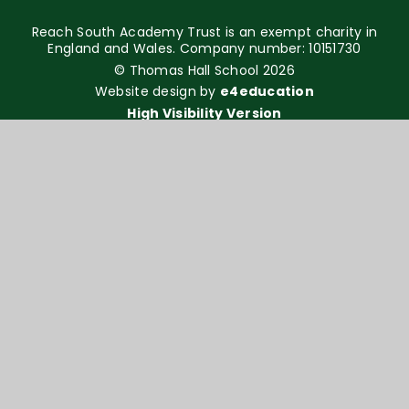
Reach South Academy Trust is an exempt charity in
England and Wales. Company number: 10151730
© Thomas Hall School 2026
Website design by
e4education
High Visibility Version
Accessibility Statement
Sitemap
Privacy Policy
Cookie Settings