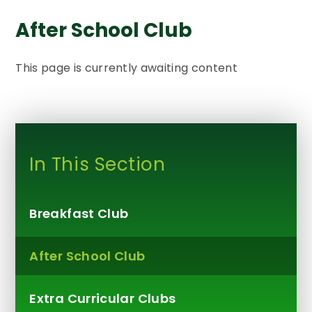
After School Club
This page is currently awaiting content
In This Section
Breakfast Club
After School Club
Extra Curricular Clubs