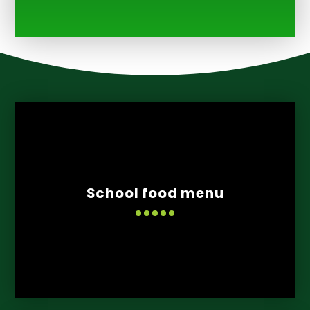
School food menu