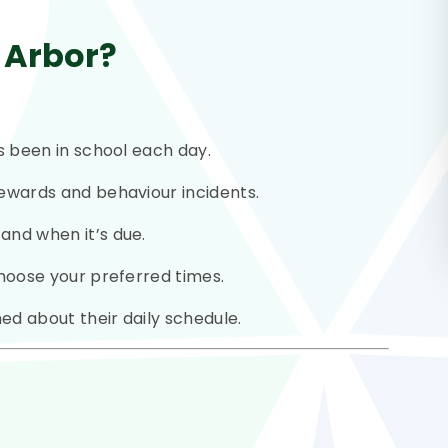
 Arbor?
as been in school each day.
ewards and behaviour incidents.
and when it’s due.
hoose your preferred times.
ed about their daily schedule.