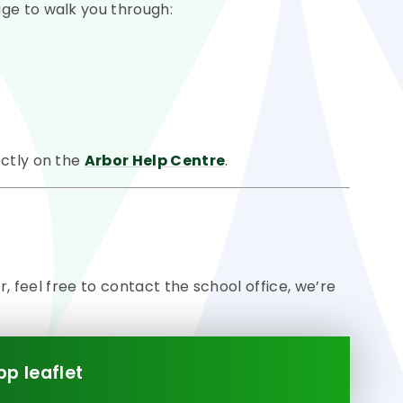
ge to walk you through:
ectly on the
Arbor Help Centre
.
or, feel free to contact the school office, we’re
pp leaflet