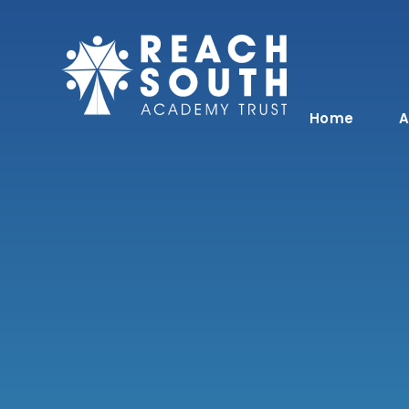
Skip to content ↓
Home
A