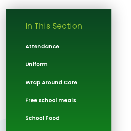
In This Section
Attendance
Uniform
Wrap Around Care
Free school meals
School Food