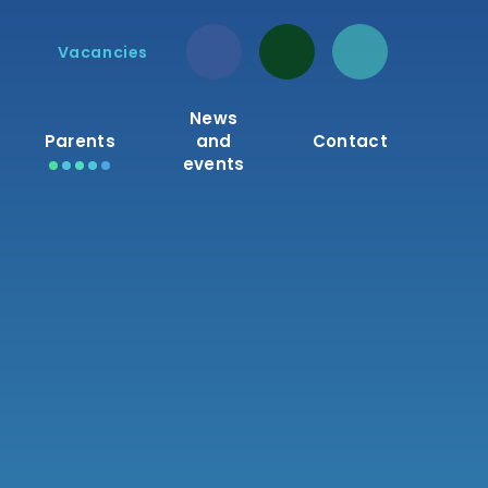
Vacancies
News
Parents
and
Contact
events