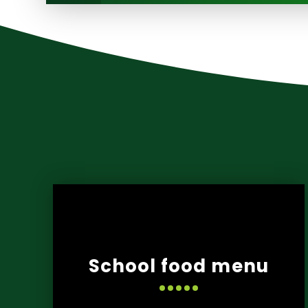
School food menu