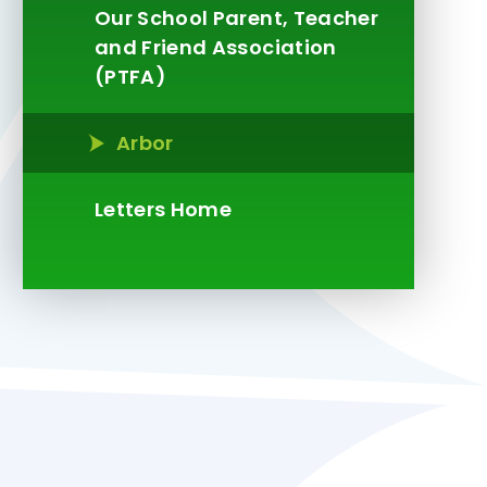
Our School Parent, Teacher
and Friend Association
(PTFA)
Arbor
Letters Home