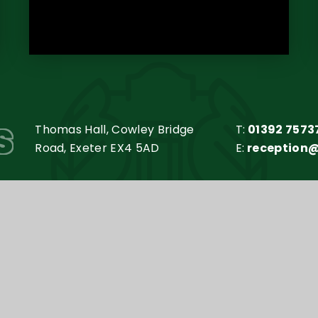
s
Thomas Hall, Cowley Bridge
T:
01392 7573
Road, Exeter EX4 5AD
E:
reception
my Trust is an exempt charity in England and Wales. Compan
y
e4education
•
High Visibility Version
•
Accessibilit
Cookie Settings