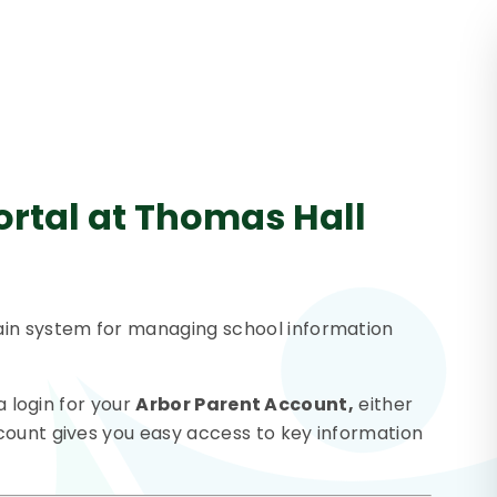
ortal at Thomas Hall
in system for managing school information
a login for your
Arbor Parent Account,
either
count gives you easy access to key information