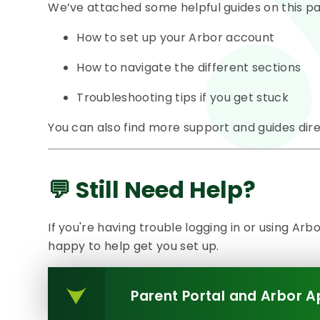
We’ve attached some helpful guides on this pa
How to set up your Arbor account
How to navigate the different sections
Troubleshooting tips if you get stuck
You can also find more support and guides dir
💬 Still Need Help?
If you're having trouble logging in or using Arb
happy to help get you set up.
Parent Portal and Arbor A