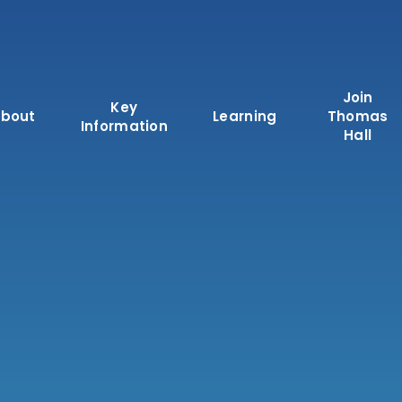
Join
Key
bout
Learning
Thomas
Information
Hall