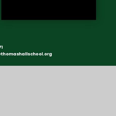
71
@thomashallschool.org
y number: 10151730
y Statement
•
Sitemap
•
Privacy Policy
•