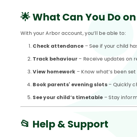
🌟
What Can You Do on
With your Arbor account, you’ll be able to:
Check attendance
– See if your child h
Track behaviour
– Receive updates on r
View homework
– Know what’s been set 
Book parents' evening slots
– Quickly c
See your child’s timetable
– Stay inform
📂 Help & Support