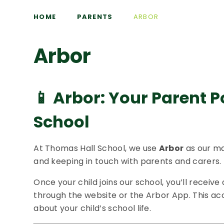
HOME
PARENTS
ARBOR
Arbor
📱
Arbor: Your Parent P
School
At Thomas Hall School, we use
Arbor
as our ma
and keeping in touch with parents and carers.
Once your child joins our school, you’ll receive 
through the website or the Arbor App. This ac
about your child’s school life.