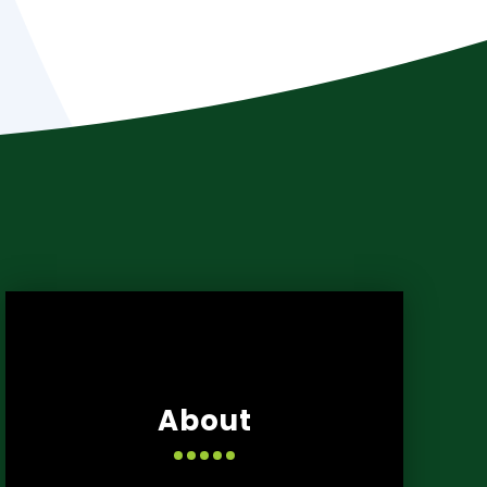
About