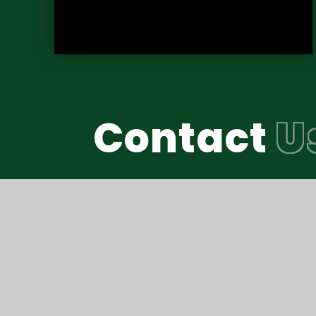
Contact
U
Reach South Acade
© Thomas Hall School 2026
•
Website design b