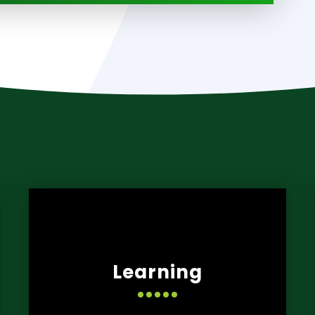
Learning