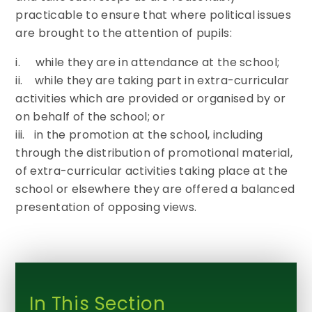
practicable to ensure that where political issues
are brought to the attention of pupils:
i. while they are in attendance at the school;
ii. while they are taking part in extra-curricular
activities which are provided or organised by or
on behalf of the school; or
iii. in the promotion at the school, including
through the distribution of promotional material,
of extra-curricular activities taking place at the
school or elsewhere they are offered a balanced
presentation of opposing views.
In This Section