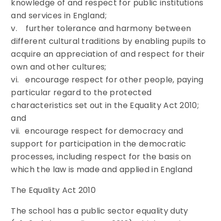
knowledge of and respect for public institutions
and services in England;
v. further tolerance and harmony between
different cultural traditions by enabling pupils to
acquire an appreciation of and respect for their
own and other cultures;
vi. encourage respect for other people, paying
particular regard to the protected
characteristics set out in the Equality Act 2010;
and
vii. encourage respect for democracy and
support for participation in the democratic
processes, including respect for the basis on
which the law is made and applied in England
The Equality Act 2010
The school has a public sector equality duty