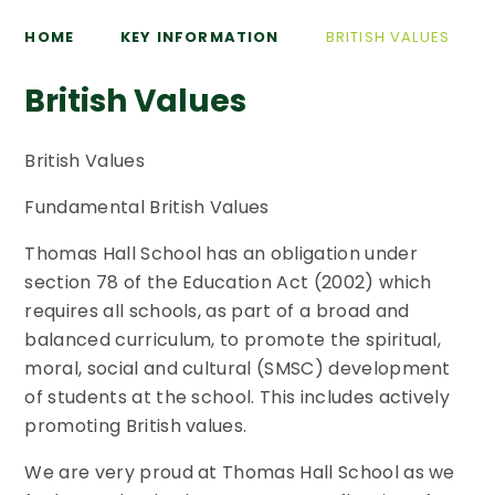
HOME
KEY INFORMATION
BRITISH VALUES
British Values
British Values
Fundamental British Values
Thomas Hall School has an obligation under
section 78 of the Education Act (2002) which
requires all schools, as part of a broad and
balanced curriculum, to promote the spiritual,
moral, social and cultural (SMSC) development
of students at the school. This includes actively
promoting British values.
We are very proud at Thomas Hall School as we