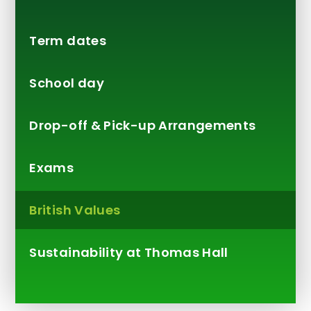
Term dates
School day
Drop-off & Pick-up Arrangements
Exams
British Values
Sustainability at Thomas Hall