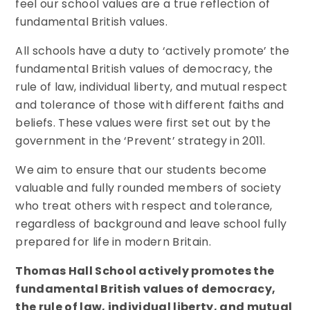
feel our school values are a true reflection of
fundamental British values.
All schools have a duty to ‘actively promote’ the
fundamental British values of democracy, the
rule of law, individual liberty, and mutual respect
and tolerance of those with different faiths and
beliefs. These values were first set out by the
government in the ‘Prevent’ strategy in 2011.
We aim to ensure that our students become
valuable and fully rounded members of society
who treat others with respect and tolerance,
regardless of background and leave school fully
prepared for life in modern Britain.
Thomas Hall School actively promotes the
fundamental British values of democracy,
the rule of law, individual liberty, and mutual