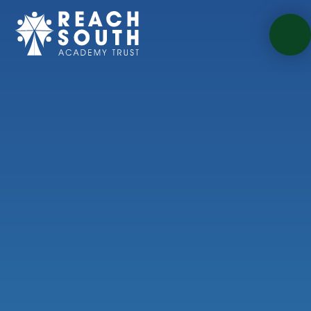
Skip to content ↓