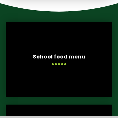
School food menu