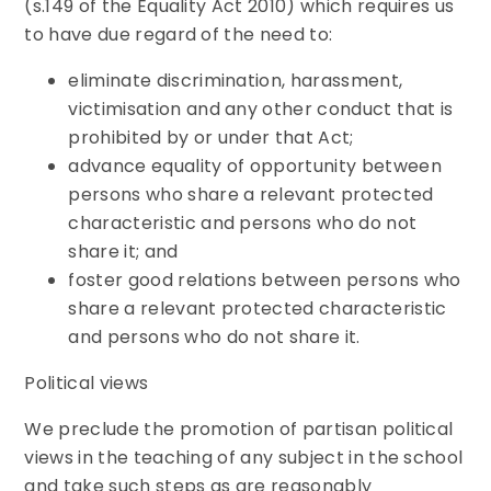
(s.149 of the Equality Act 2010) which requires us
to have due regard of the need to:
eliminate discrimination, harassment,
victimisation and any other conduct that is
prohibited by or under that Act;
advance equality of opportunity between
persons who share a relevant protected
characteristic and persons who do not
share it; and
foster good relations between persons who
share a relevant protected characteristic
and persons who do not share it.
Political views
We preclude the promotion of partisan political
views in the teaching of any subject in the school
and take such steps as are reasonably