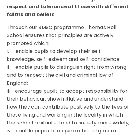
respect and tolerance of those with different
faiths and beliefs
Through our SMSC programme Thomas Hall
School ensures that principles are actively
promoted which:
i. enable pupils to develop their self-
knowledge, self-esteem and self-confidence;
ii. enable pupils to distinguish right from wrong
and to respect the civil and criminal law of
England;
iii. encourage pupils to accept responsibility for
their behaviour, show initiative and understand
how they can contribute positively to the lives of
those living and working in the locality in which
the school is situated and to society more widely;
iv. enable pupils to acquire a broad general