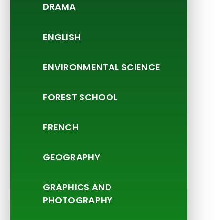
DRAMA
ENGLISH
ENVIRONMENTAL SCIENCE
FOREST SCHOOL
FRENCH
GEOGRAPHY
GRAPHICS AND
PHOTOGRAPHY