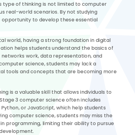
 type of thinking is not limited to computer
us real-world scenarios. By not studying
 opportunity to develop these essential
ital world, having a strong foundation in digital
cation helps students understand the basics of
 networks work, data representation, and
computer science, students may lack a
tal tools and concepts that are becoming more
 is a valuable skill that allows individuals to
 Stage 3 computer science often includes
Python, or JavaScript, which help students
udying computer science, students may miss the
n programming, limiting their ability to pursue
e development.