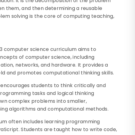
ution. It is the decomposition of the problem
ween them, and then determining a reusable
blem solving is the core of computing teaching,
S3 computer science curriculum aims to
oncepts of computer science, including
tion, networks, and hardware. It provides a
ield and promotes computational thinking skills.
encourages students to think critically and
programming tasks and logical thinking
own complex problems into smaller,
sing algorithms and computational methods.
ulum often includes learning programming
aScript. Students are taught how to write code,