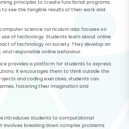
ming principles to create functional programs.
to see the tangible results of their work and
S3 computer science curriculum also focuses on
e use of technology. Students learn about online
mpact of technology on society. They develop an
, and responsible online behaviour.
nce provides a platform for students to express
lutions. It encourages them to think outside the
rojects and coding exercises, students can
ames, fostering their imagination and
e introduces students to computational
at involves breaking down complex problems