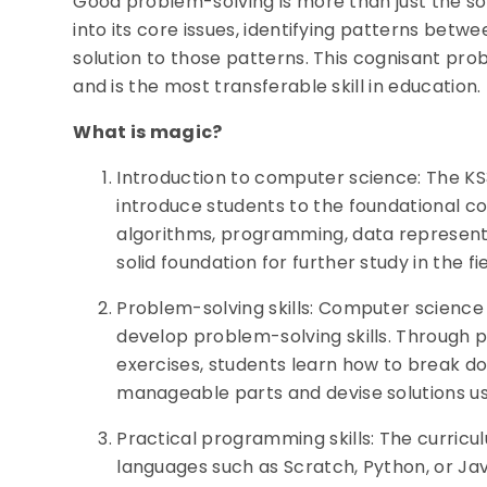
Good problem-solving is more than just the sol
into its core issues, identifying patterns bet
solution to those patterns. This cognisant pro
and is the most transferable skill in education.
What is magic?
Introduction to computer science: The K
introduce students to the foundational c
algorithms, programming, data representa
solid foundation for further study in the f
Problem-solving skills: Computer science 
develop problem-solving skills. Through 
exercises, students learn how to break d
manageable parts and devise solutions u
Practical programming skills: The curric
languages such as Scratch, Python, or Jav