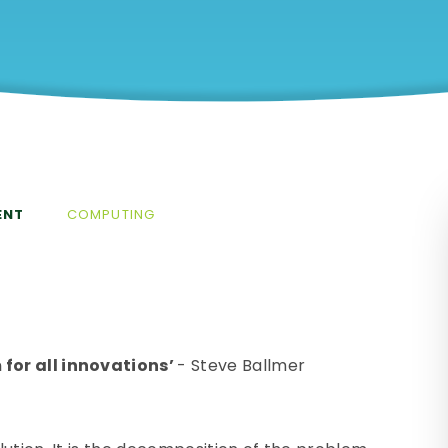
ENT
COMPUTING
for all innovations’
- Steve Ballmer