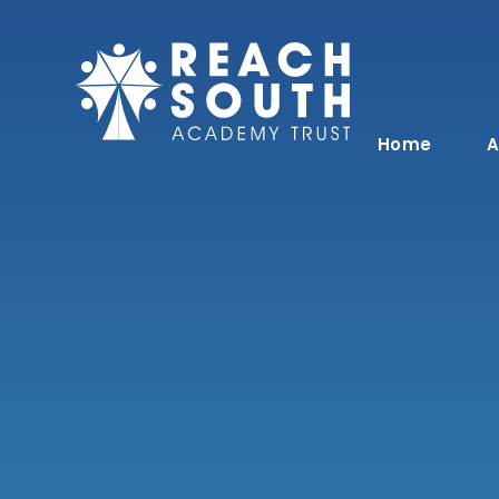
Skip to content ↓
Home
A