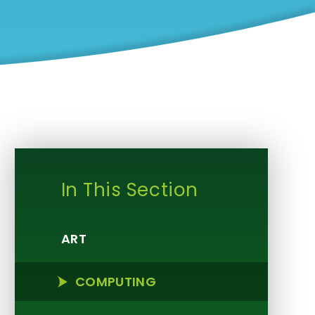
In This Section
ART
COMPUTING