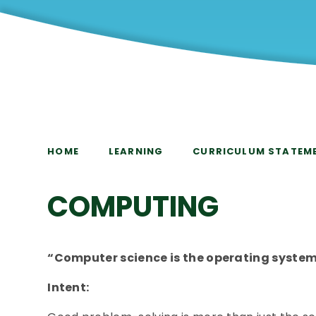
HOME
LEARNING
CURRICULUM STATEM
COMPUTING
“Computer science is the operating system 
Intent: