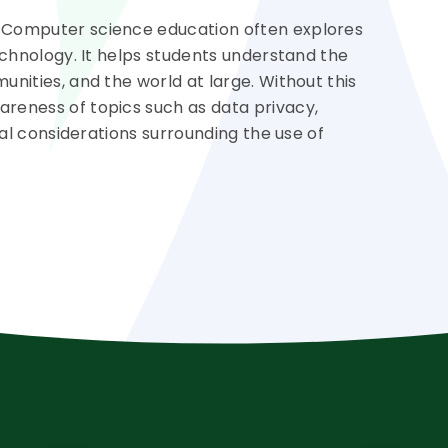
 Computer science education often explores
echnology. It helps students understand the
nities, and the world at large. Without this
reness of topics such as data privacy,
cal considerations surrounding the use of