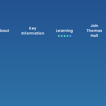
Join
Key
bout
Learning
Thomas
Information
Hall