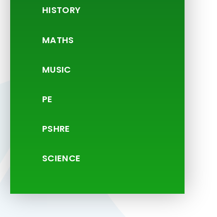
HISTORY
MATHS
MUSIC
PE
PSHRE
SCIENCE