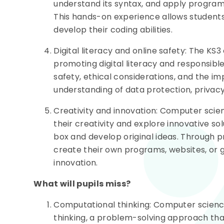
understand its syntax, and apply program
This hands-on experience allows students 
develop their coding abilities.
Digital literacy and online safety: The K
promoting digital literacy and responsibl
safety, ethical considerations, and the i
understanding of data protection, privacy
Creativity and innovation: Computer scie
their creativity and explore innovative so
box and develop original ideas. Through p
create their own programs, websites, or g
innovation.
What will pupils miss?
Computational thinking: Computer scienc
thinking, a problem-solving approach th