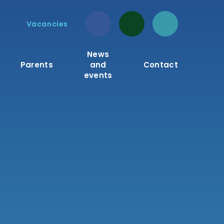
Vacancies
News
Parents
and
Contact
events