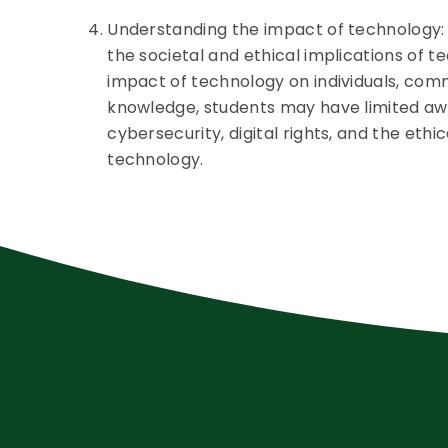
Understanding the impact of technology:
the societal and ethical implications of t
impact of technology on individuals, commu
knowledge, students may have limited awa
cybersecurity, digital rights, and the ethi
technology.