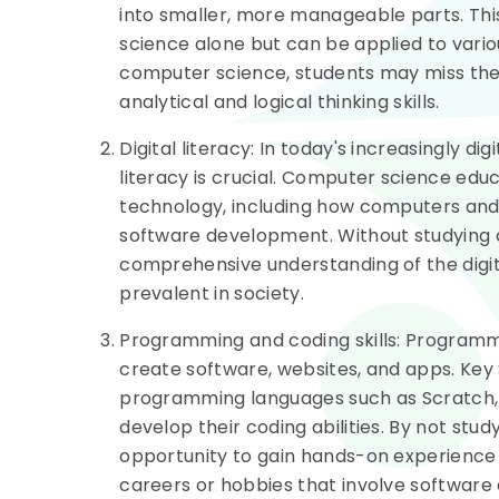
into smaller, more manageable parts. This
science alone but can be applied to vario
computer science, students may miss the
analytical and logical thinking skills.
Digital literacy: In today's increasingly dig
literacy is crucial. Computer science edu
technology, including how computers and
software development. Without studying 
comprehensive understanding of the digi
prevalent in society.
Programming and coding skills: Programming
create software, websites, and apps. Key
programming languages such as Scratch, 
develop their coding abilities. By not st
opportunity to gain hands-on experience i
careers or hobbies that involve softwar