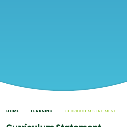
HOME
LEARNING
CURRICULUM STATEMENT