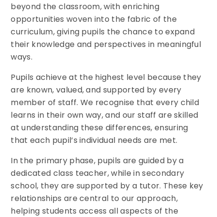
beyond the classroom, with enriching
opportunities woven into the fabric of the
curriculum, giving pupils the chance to expand
their knowledge and perspectives in meaningful
ways.
Pupils achieve at the highest level because they
are known, valued, and supported by every
member of staff. We recognise that every child
learns in their own way, and our staff are skilled
at understanding these differences, ensuring
that each pupil’s individual needs are met.
In the primary phase, pupils are guided by a
dedicated class teacher, while in secondary
school, they are supported by a tutor. These key
relationships are central to our approach,
helping students access all aspects of the