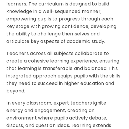
learners. The curriculum is designed to build
knowledge in a well-sequenced manner,
empowering pupils to progress through each
key stage with growing confidence, developing
the ability to challenge themselves and
articulate key aspects of academic study.
Teachers across all subjects collaborate to
create a cohesive learning experience, ensuring
that learning is transferable and balanced. This
integrated approach equips pupils with the skills
they need to succeed in higher education and
beyond.
In every classroom, expert teachers ignite
energy and engagement, creating an
environment where pupils actively debate,
discuss, and question ideas. Learning extends