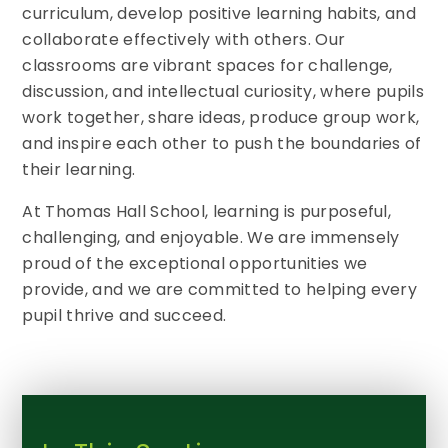
curriculum, develop positive learning habits, and
collaborate effectively with others. Our
classrooms are vibrant spaces for challenge,
discussion, and intellectual curiosity, where pupils
work together, share ideas, produce group work,
and inspire each other to push the boundaries of
their learning.
At Thomas Hall School, learning is purposeful,
challenging, and enjoyable. We are immensely
proud of the exceptional opportunities we
provide, and we are committed to helping every
pupil thrive and succeed.