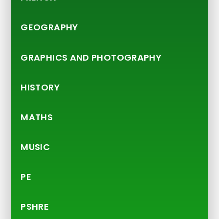
GEOGRAPHY
GRAPHICS AND PHOTOGRAPHY
HISTORY
MATHS
MUSIC
PE
PSHRE