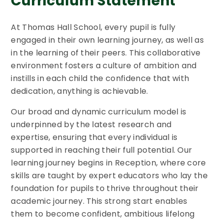
Curriculum Statement
At Thomas Hall School, every pupil is fully
engaged in their own learning journey, as well as
in the learning of their peers. This collaborative
environment fosters a culture of ambition and
instills in each child the confidence that with
dedication, anything is achievable.
Our broad and dynamic curriculum model is
underpinned by the latest research and
expertise, ensuring that every individual is
supported in reaching their full potential. Our
learning journey begins in Reception, where core
skills are taught by expert educators who lay the
foundation for pupils to thrive throughout their
academic journey. This strong start enables
them to become confident, ambitious lifelong