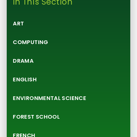
In This Section
ART
COMPUTING
DRAMA
ENGLISH
ENVIRONMENTAL SCIENCE
FOREST SCHOOL
FRENCH