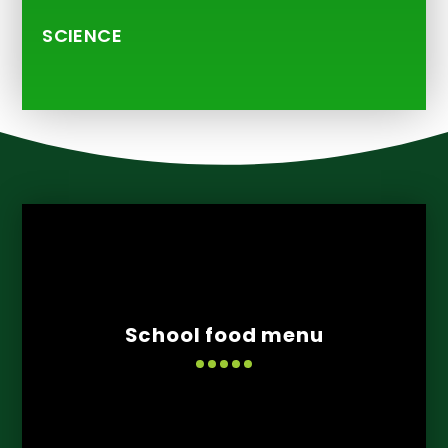
SCIENCE
School food menu