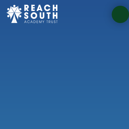
Skip to content ↓