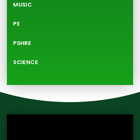
MUSIC
PE
PSHRE
SCIENCE