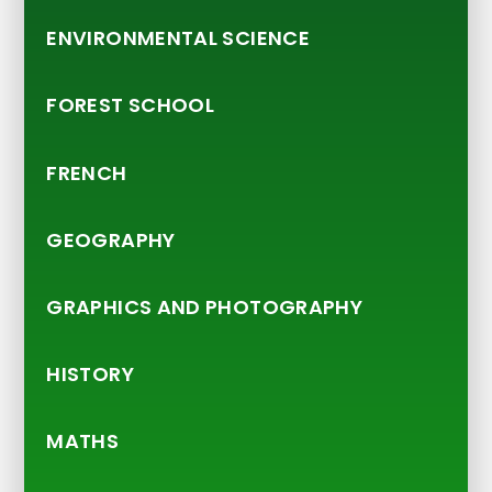
ENVIRONMENTAL SCIENCE
FOREST SCHOOL
FRENCH
GEOGRAPHY
GRAPHICS AND PHOTOGRAPHY
HISTORY
MATHS