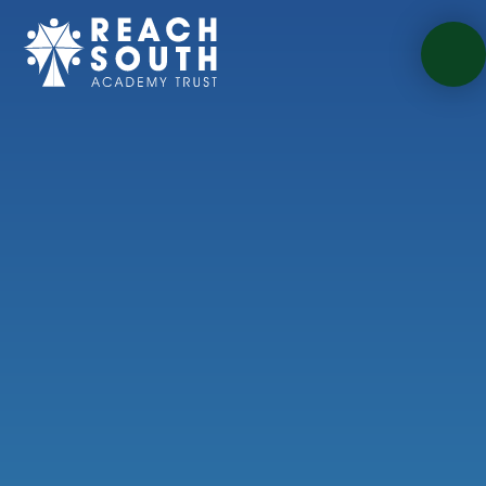
Skip to content ↓