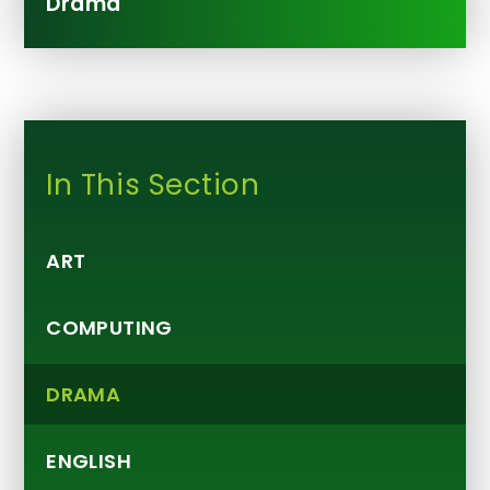
Drama
In This Section
ART
COMPUTING
DRAMA
ENGLISH