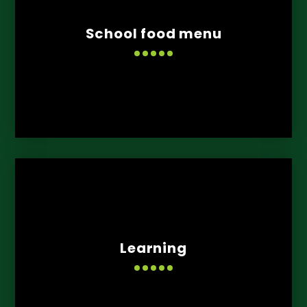
School food menu
Learning