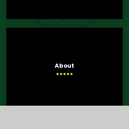
About