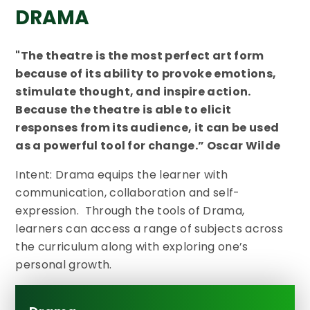
DRAMA
"The theatre is the most perfect art form
because of its ability to provoke emotions,
stimulate thought, and inspire action.
Because the theatre is able to elicit
responses from its audience, it can be used
as a powerful tool for change.” Oscar Wilde
Intent: Drama equips the learner with
communication, collaboration and self-
expression. Through the tools of Drama,
learners can access a range of subjects across
the curriculum along with exploring one’s
personal growth.