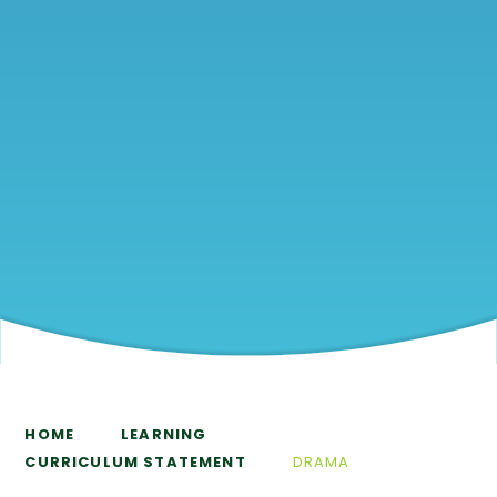
HOME
LEARNING
CURRICULUM STATEMENT
DRAMA