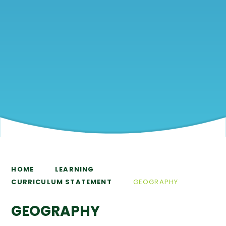
HOME
LEARNING
CURRICULUM STATEMENT
GEOGRAPHY
GEOGRAPHY