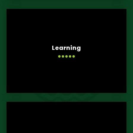
Learning