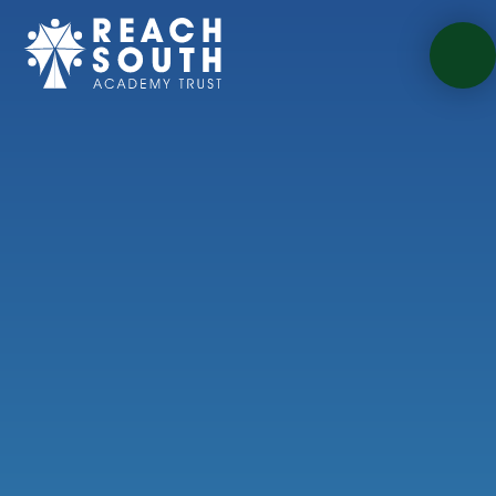
Skip to content ↓