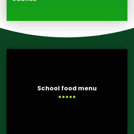
School food menu