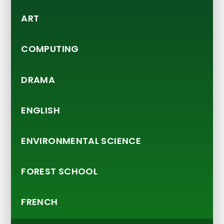
ART
COMPUTING
DRAMA
ENGLISH
ENVIRONMENTAL SCIENCE
FOREST SCHOOL
FRENCH