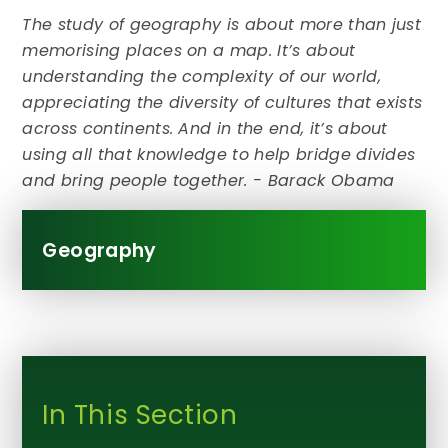
The study of geography is about more than just
memorising places on a map. It’s about
understanding the complexity of our world,
appreciating the diversity of cultures that exists
across continents. And in the end, it’s about
using all that knowledge to help bridge divides
and bring people together. - Barack Obama
Geography
In This Section