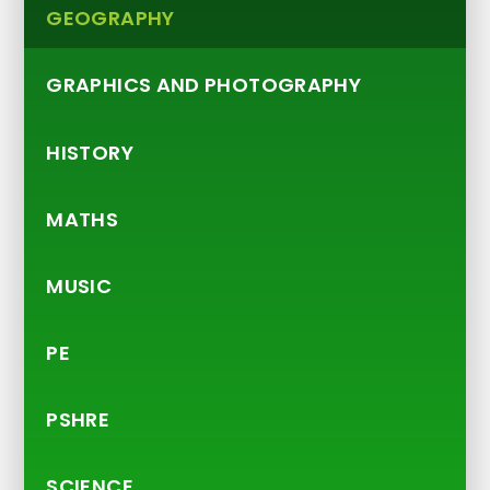
GEOGRAPHY
GRAPHICS AND PHOTOGRAPHY
HISTORY
MATHS
MUSIC
PE
PSHRE
SCIENCE