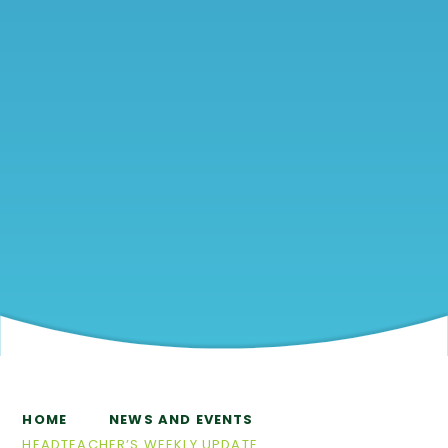
HOME
NEWS AND EVENTS
HEADTEACHER’S WEEKLY UPDATE​​​​​​​