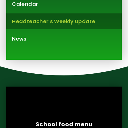
Calendar
Headteacher’s Weekly Update​​​​​​​
News
School food menu