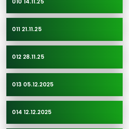
010 14.11.25
011 21.11.25
012 28.11.25
013 05.12.2025
014 12.12.2025