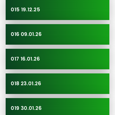
015 19.12.25
016 09.01.26
017 16.01.26
018 23.01.26
019 30.01.26