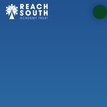
Skip to content ↓