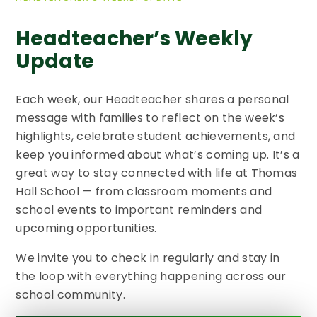
Headteacher’s Weekly
Update​​​​​​​
Each week, our Headteacher shares a personal
message with families to reflect on the week’s
highlights, celebrate student achievements, and
keep you informed about what’s coming up. It’s a
great way to stay connected with life at Thomas
Hall School — from classroom moments and
school events to important reminders and
upcoming opportunities.
We invite you to check in regularly and stay in
the loop with everything happening across our
school community.