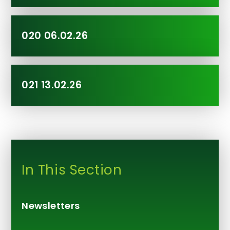
020 06.02.26
021 13.02.26
In This Section
Newsletters