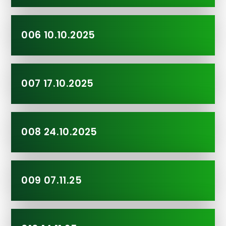
006 10.10.2025
007 17.10.2025
008 24.10.2025
009 07.11.25