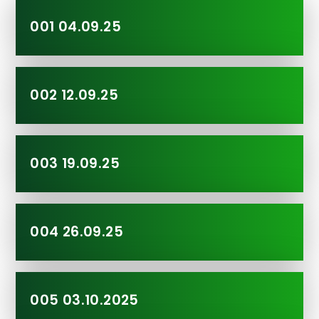
001 04.09.25
002 12.09.25
003 19.09.25
004 26.09.25
005 03.10.2025