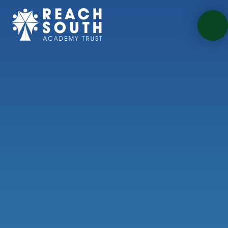
Skip to content ↓