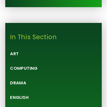
In This Section
ART
COMPUTING
DRAMA
ENGLISH