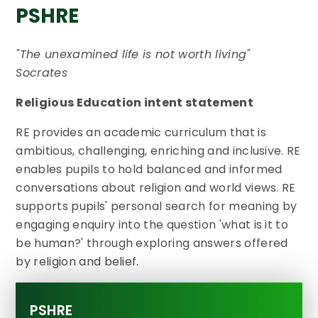
PSHRE
"The unexamined life is not worth living"
Socrates
Religious Education intent statement
RE provides an academic curriculum that is
ambitious, challenging, enriching and inclusive. RE
enables pupils to hold balanced and informed
conversations about religion and world views. RE
supports pupils' personal search for meaning by
engaging enquiry into the question 'what is it to
be human?' through exploring answers offered
by religion and belief.
PSHRE