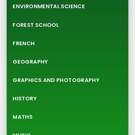
ENVIRONMENTAL SCIENCE
FOREST SCHOOL
FRENCH
GEOGRAPHY
GRAPHICS AND PHOTOGRAPHY
HISTORY
MATHS