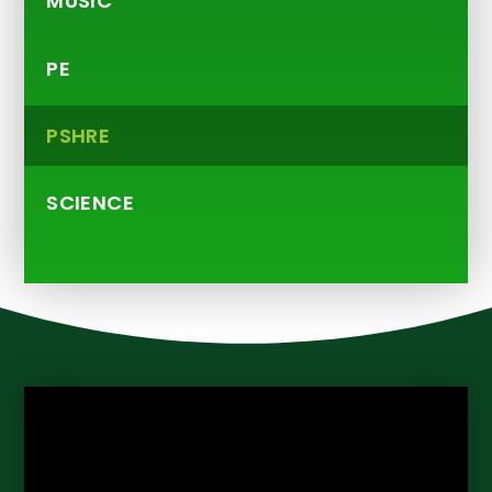
MUSIC
PE
PSHRE
SCIENCE