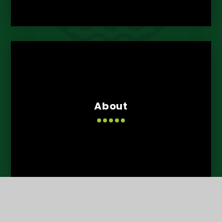
About