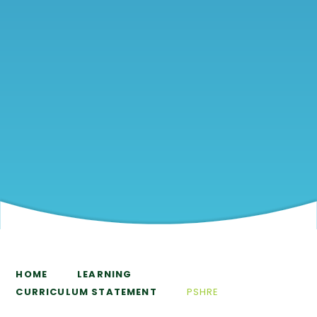
HOME
LEARNING
CURRICULUM STATEMENT
PSHRE