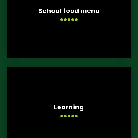
School food menu
Learning