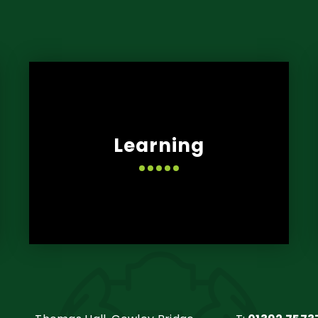
Learning