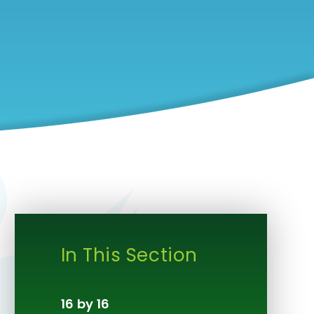
In This Section
16 by 16