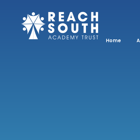
Skip to content ↓
Home
A