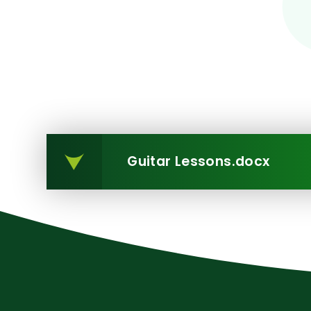
Guitar Lessons.docx