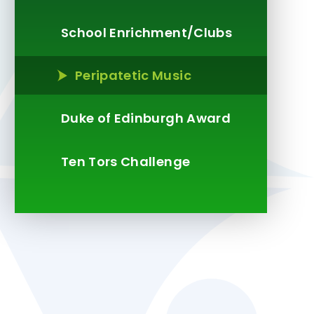
School Enrichment/Clubs
Peripatetic Music
Duke of Edinburgh Award
Ten Tors Challenge