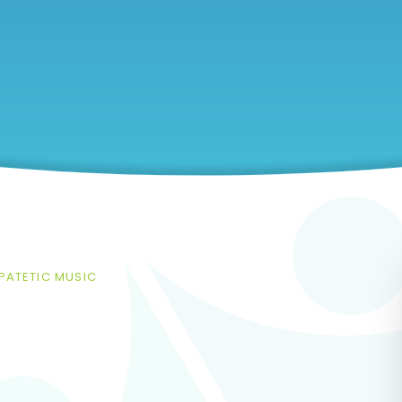
IPATETIC MUSIC