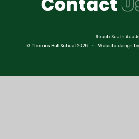
Contact
U
Reach South Acade
© Thomas Hall School 2026
•
Website design b