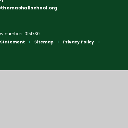
71
@thomashallschool.org
y number: 10151730
y Statement
•
Sitemap
•
Privacy Policy
•