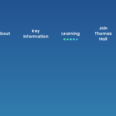
Join
Key
bout
Learning
Thomas
Information
Hall