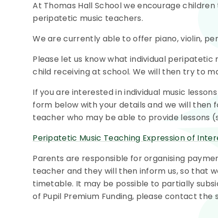
At Thomas Hall School we encourage children t
peripatetic music teachers.
We are currently able to offer piano, violin, pe
Please let us know what individual peripatetic
child receiving at school. We will then try to 
If you are interested in individual music lesso
form below with your details and we will then 
teacher who may be able to provide lessons (su
Peripatetic Music Teaching Expression of Inte
Parents are responsible for organising payment
teacher and they will then inform us, so that 
timetable. It may be possible to partially subsid
of Pupil Premium Funding, please contact the sch