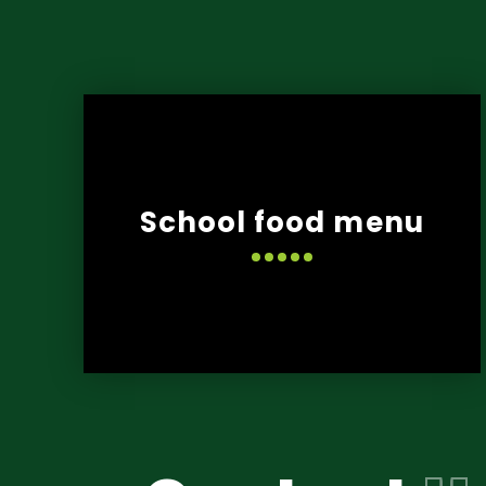
School food menu