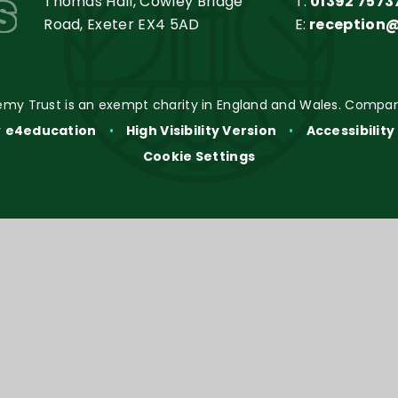
s
Thomas Hall, Cowley Bridge
T:
01392 7573
Road, Exeter EX4 5AD
E:
reception
my Trust is an exempt charity in England and Wales. Compan
y
e4education
•
High Visibility Version
•
Accessibilit
Cookie Settings