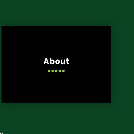
About