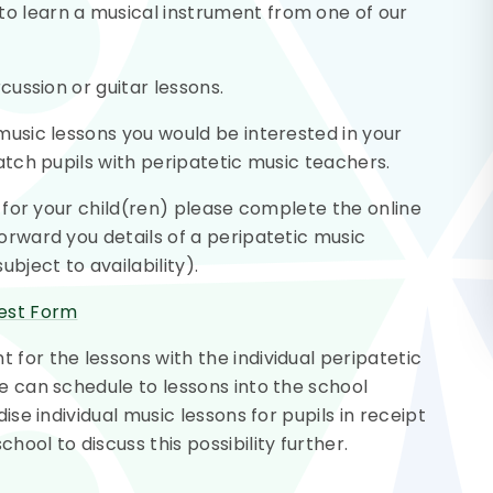
o learn a musical instrument from one of our
rcussion or guitar lessons.
 music lessons you would be interested in your
match pupils with peripatetic music teachers.
ns for your child(ren) please complete the online
forward you details of a peripatetic music
bject to availability).
rest Form
 for the lessons with the individual peripatetic
we can schedule to lessons into the school
ise individual music lessons for pupils in receipt
ool to discuss this possibility further.