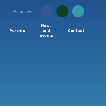
Vacancies
News
Parents
and
Contact
events