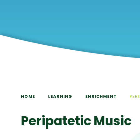
HOME
LEARNING
ENRICHMENT
PER
Peripatetic Music