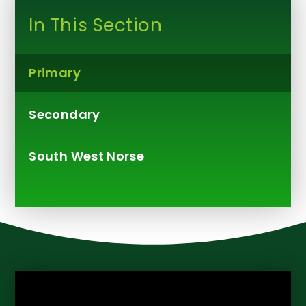
In This Section
Primary
Secondary
South West Norse