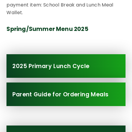
payment item: School Break and Lunch Meal
Wallet.
Spring/Summer Menu 2025
2025 Primary Lunch Cycle
Parent Guide for Ordering Meals