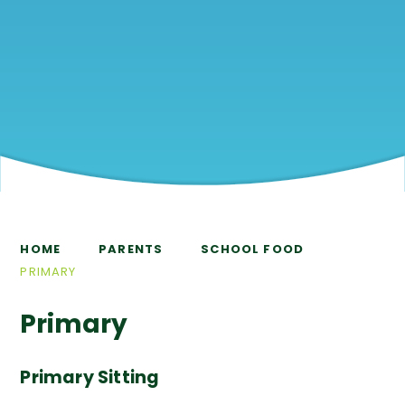
HOME
PARENTS
SCHOOL FOOD
PRIMARY
Primary
Primary Sitting