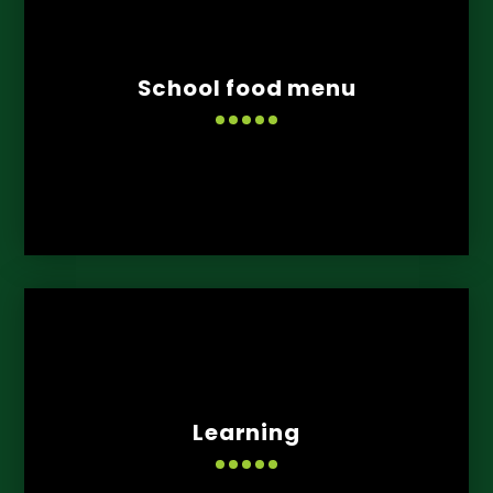
School food menu
Learning