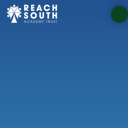
Skip to content ↓