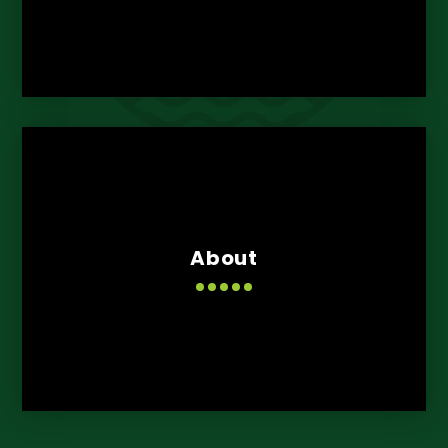
About