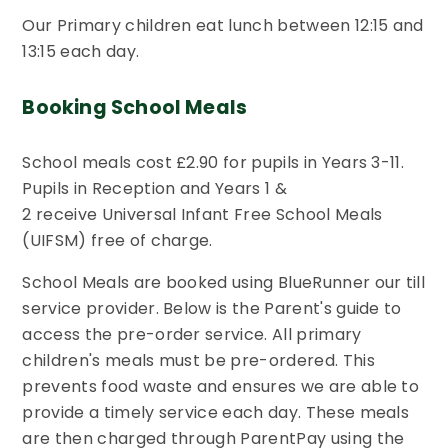
Our Primary children eat lunch between 12:15 and
13:15 each day.
Booking School Meals
School meals cost £2.90 for pupils in Years 3-11.
Pupils in Reception and Years 1 &
2 receive Universal Infant Free School Meals
(UIFSM) free of charge.
School Meals are booked using BlueRunner our till
service provider. Below is the Parent's guide to
access the pre-order service. All primary
children's meals must be pre-ordered. This
prevents food waste and ensures we are able to
provide a timely service each day. These meals
are then charged through ParentPay using the