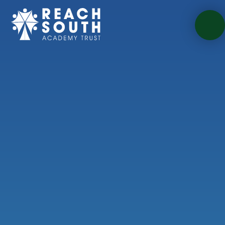
Skip to content ↓