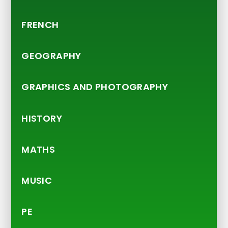
FRENCH
GEOGRAPHY
GRAPHICS AND PHOTOGRAPHY
HISTORY
MATHS
MUSIC
PE