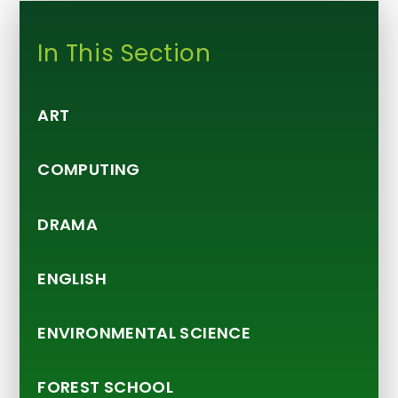
In This Section
ART
COMPUTING
DRAMA
ENGLISH
ENVIRONMENTAL SCIENCE
FOREST SCHOOL