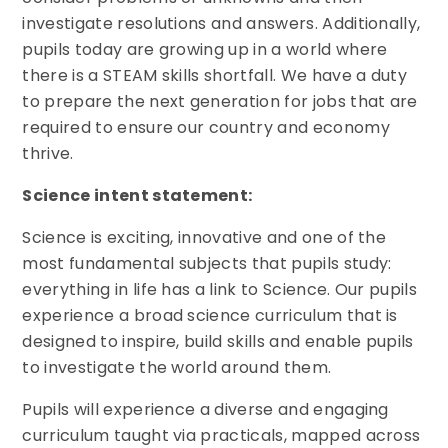
investigate resolutions and answers. Additionally,
pupils today are growing up in a world where
there is a STEAM skills shortfall. We have a duty
to prepare the next generation for jobs that are
required to ensure our country and economy
thrive.
Science intent statement:
Science is exciting, innovative and one of the
most fundamental subjects that pupils study:
everything in life has a link to Science. Our pupils
experience a broad science curriculum that is
designed to inspire, build skills and enable pupils
to investigate the world around them.
Pupils will experience a diverse and engaging
curriculum taught via practicals, mapped across