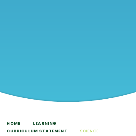
HOME
LEARNING
CURRICULUM STATEMENT
SCIENCE