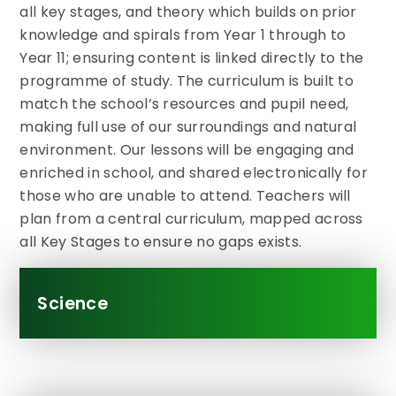
all key stages, and theory which builds on prior
knowledge and spirals from Year 1 through to
Year 11; ensuring content is linked directly to the
programme of study. The curriculum is built to
match the school’s resources and pupil need,
making full use of our surroundings and natural
environment. Our lessons will be engaging and
enriched in school, and shared electronically for
those who are unable to attend. Teachers will
plan from a central curriculum, mapped across
all Key Stages to ensure no gaps exists.
Science