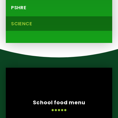
PSHRE
SCIENCE
School food menu