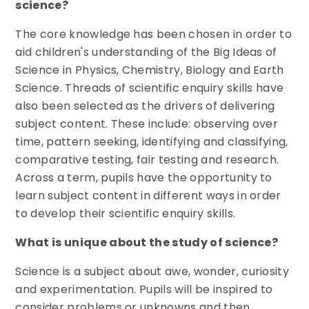
science?
The core knowledge has been chosen in order to
aid children's understanding of the Big Ideas of
Science in Physics, Chemistry, Biology and Earth
Science. Threads of scientific enquiry skills have
also been selected as the drivers of delivering
subject content. These include: observing over
time, pattern seeking, identifying and classifying,
comparative testing, fair testing and research.
Across a term, pupils have the opportunity to
learn subject content in different ways in order
to develop their scientific enquiry skills.
What is unique about the study of science?
Science is a subject about awe, wonder, curiosity
and experimentation. Pupils will be inspired to
consider problems or unknowns and then