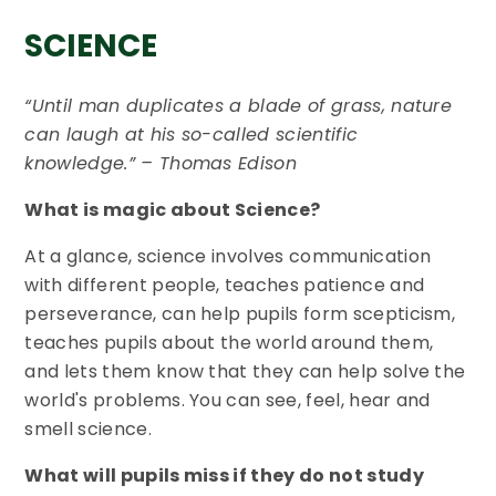
SCIENCE
“Until man duplicates a blade of grass, nature
can laugh at his so-called scientific
knowledge.” – Thomas Edison
What is magic about Science?
At a glance, science involves communication
with different people, teaches patience and
perseverance, can help pupils form scepticism,
teaches pupils about the world around them,
and lets them know that they can help solve the
world's problems. You can see, feel, hear and
smell science.
What will pupils miss if they do not study