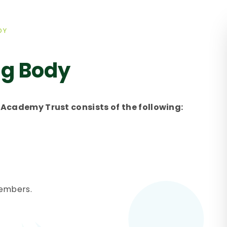
DY
ng Body
Academy Trust consists of the following:
members.