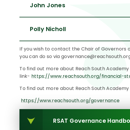
John Jones
Polly Nicholl
If you wish to contact the Chair of Governors
you can do so via governance@reachsouth.or
To find out more about Reach South Academy fi
link-
https://www.reachsouth.org/financial-s
To find out more about Reach South Academy Tr
https://www.reachsouth.org/governance
RSAT Governance Handbo