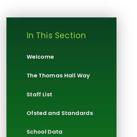
In This Section
Welcome
The Thomas Hall Way
Staff List
Ofsted and Standards
School Data