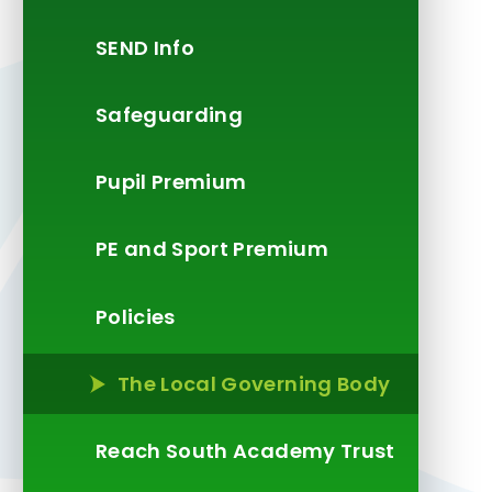
SEND Info
Safeguarding
Pupil Premium
PE and Sport Premium
Policies
The Local Governing Body
Reach South Academy Trust