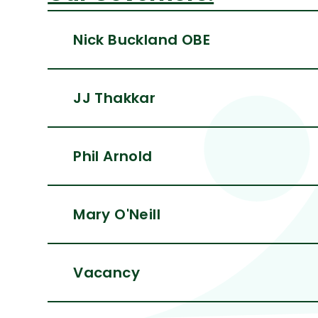
Nick Buckland OBE
JJ Thakkar
Phil Arnold
Mary O'Neill
Vacancy