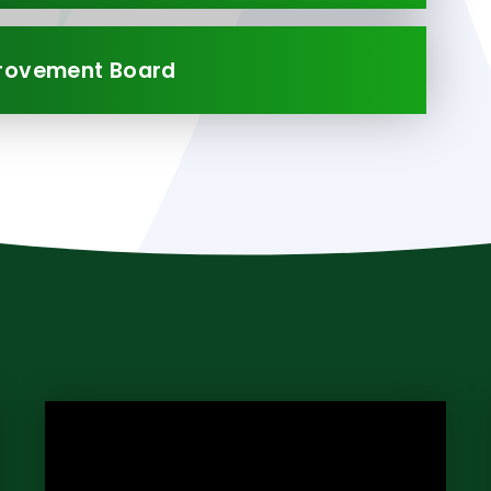
provement Board