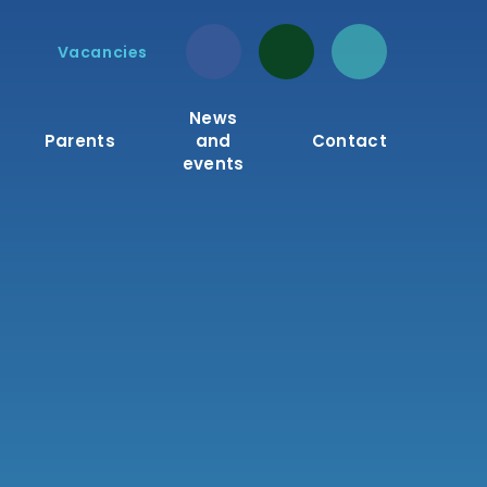
Vacancies
News
Parents
and
Contact
events