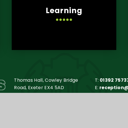
Learning
s
Thomas Hall, Cowley Bridge
T:
01392 7573
Road, Exeter EX4 5AD
E:
reception
my Trust is an exempt charity in England and Wales. Compan
y
e4education
•
High Visibility Version
•
Accessibilit