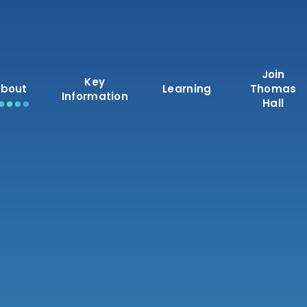
Join
Key
bout
Learning
Thomas
Information
Hall