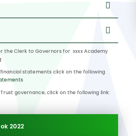
 or the Clerk to Governors for xxxx Academy
g
nancial statements click on the following
tatements
ust governance, click on the following link:
ok 2022