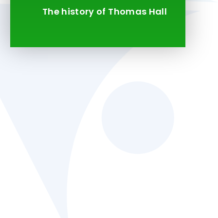
The history of Thomas Hall