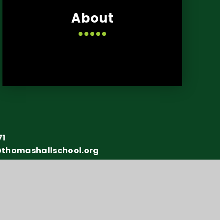
About
71
@thomashallschool.org
y number: 10151730
y Statement
•
Sitemap
•
Privacy Policy
•