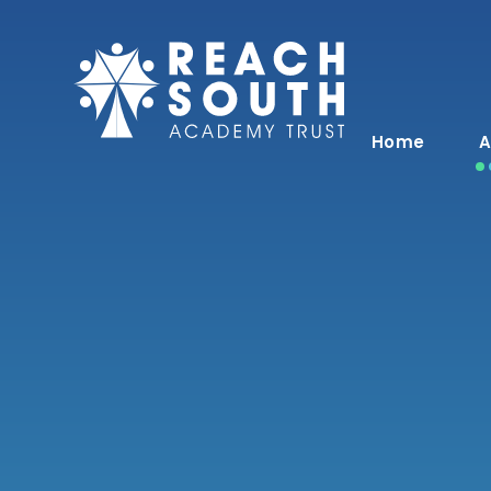
Skip to content ↓
Home
A