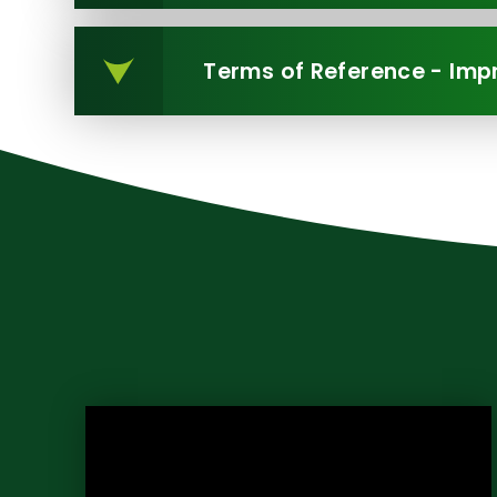
Terms of Reference - Im