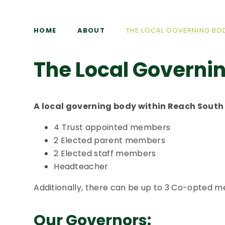
HOME
ABOUT
THE LOCAL GOVERNING BO
The Local Governi
A local governing body within Reach South 
4 Trust appointed members
2 Elected parent members
2 Elected staff members
Headteacher
Additionally, there can be up to 3 Co-opted 
Our Governors: