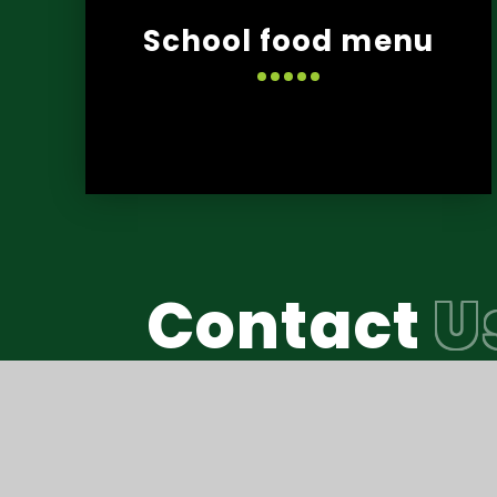
School food menu
Contact
U
Reach South Acade
© Thomas Hall School 2026
•
Website design b