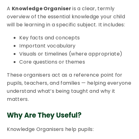
A
Knowledge Organiser
is a clear, termly
overview of the essential knowledge your child
will be learning in a specific subject. It includes:
Key facts and concepts
Important vocabulary
Visuals or timelines (where appropriate)
Core questions or themes
These organisers act as a reference point for
pupils, teachers, and families — helping everyone
understand what’s being taught and why it
matters.
Why Are They Useful?
Knowledge Organisers help pupils: