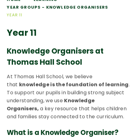
YEAR GROUPS - KNOWLEDGE ORGANISERS
YEAR 11
Year 11
Knowledge Organisers at
Thomas Hall School
At Thomas Hall School, we believe
that
knowledge is the foundation of learning
.
To support our pupils in building strong subject
understanding, we use
Knowledge
Organisers,
a key resource that helps children
and families stay connected to the curriculum.
What is a Knowledge Organiser?