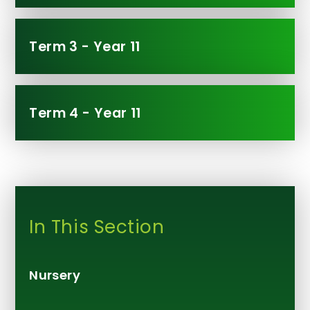
Term 3 - Year 11
Term 4 - Year 11
In This Section
Nursery