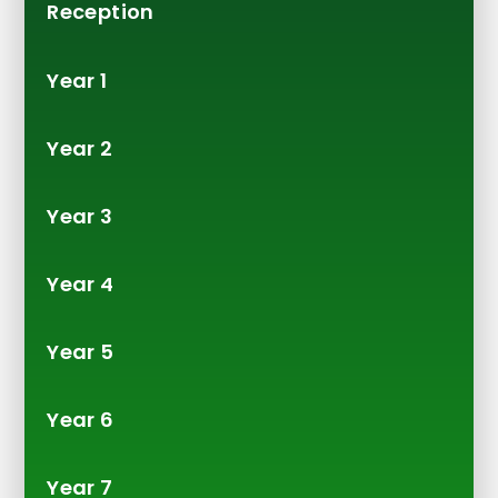
Reception
Year 1
Year 2
Year 3
Year 4
Year 5
Year 6
Year 7