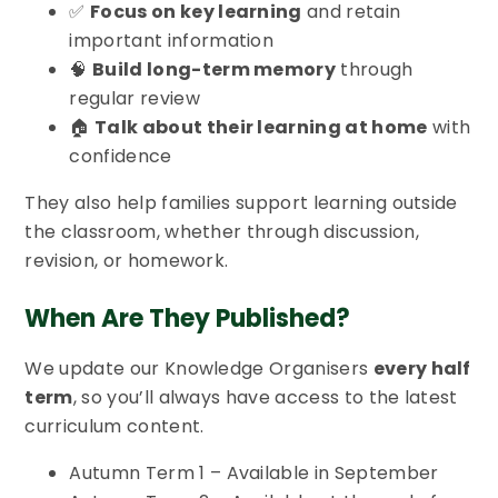
✅
Focus on key learning
and retain
important information
🧠
Build long-term memory
through
regular review
🏠
Talk about their learning at home
with
confidence
They also help families support learning outside
the classroom, whether through discussion,
revision, or homework.
When Are They Published?
We update our Knowledge Organisers
every half
term
, so you’ll always have access to the latest
curriculum content.
Autumn Term 1 – Available in September