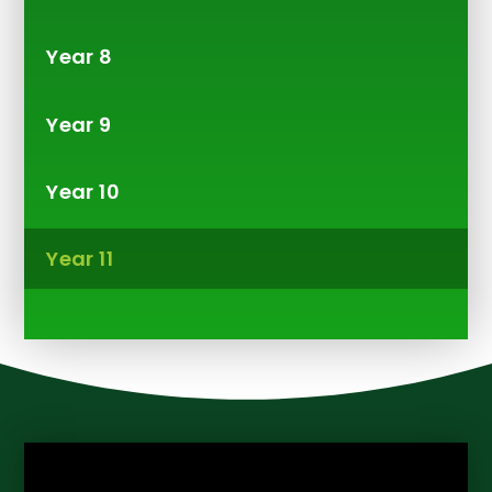
Year 8
Year 9
Year 10
Year 11