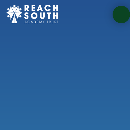
Skip to content ↓