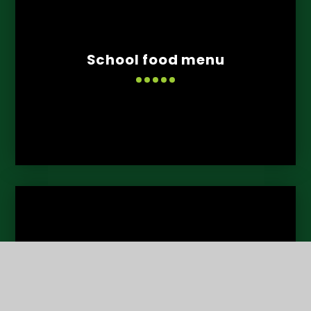
School food menu
Learning