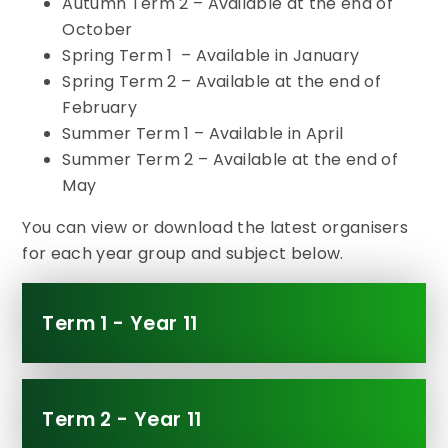
Autumn Term 2 – Available at the end of
October
Spring Term 1 – Available in January
Spring Term 2 – Available at the end of
February
Summer Term 1 – Available in April
Summer Term 2 – Available at the end of
May
You can view or download the latest organisers
for each year group and subject below.
Term 1 - Year 11
Term 2 - Year 11