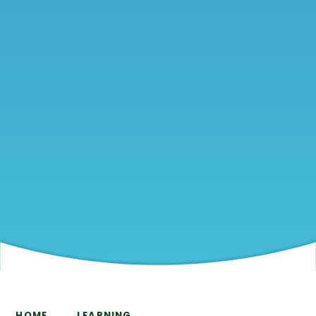
HOME
LEARNING